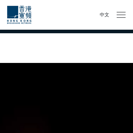
This site uses cookies to personalise and improve
your browsing experience. By continuing browsing,
中文
you accept and agree to our
cookie policy and to our
use of cookies.