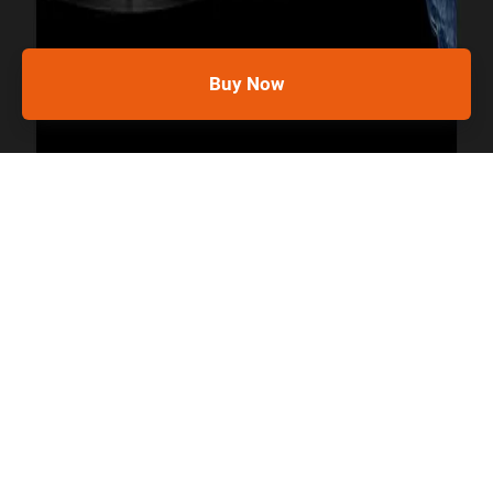
Buy Now