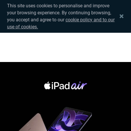
This site uses cookies to personalise and improve
your browsing experience. By continuing browsing,
中文
you accept and agree to our
cookie policy and to our
use of cookies.