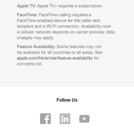
Follow Us