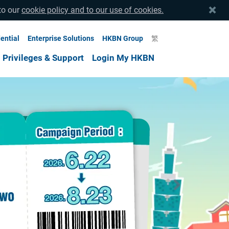
to our
cookie policy and to our use of cookies.
ential
Enterprise Solutions
HKBN Group
繁
Privileges & Support
Login My HKBN