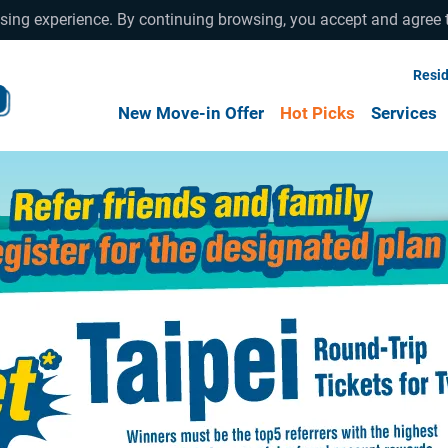
wsing experience. By continuing browsing, you accept and agree 
Resid
New Move-in Offer
Hot Picks
Services