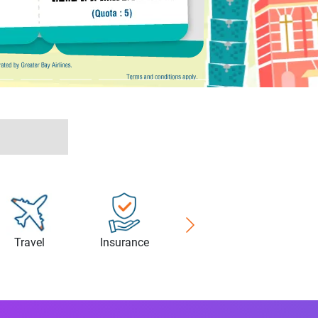
Travel
Insurance
Healthcare
Cyberse