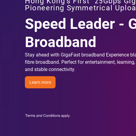
Hong Kong's First
25Gbps Gig
Pioneering Symmetrical Uplo
Speed Leader - 
Broadband
Stay ahead with GigaFast broadband Experience bl
fibre broadband. Perfect for entertainment, learning,
and stable connectivity.
Learn more