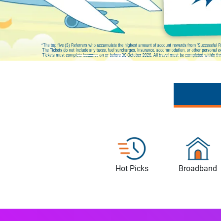
Hot Picks
Broadband