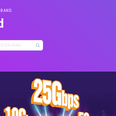
DBAND.
d