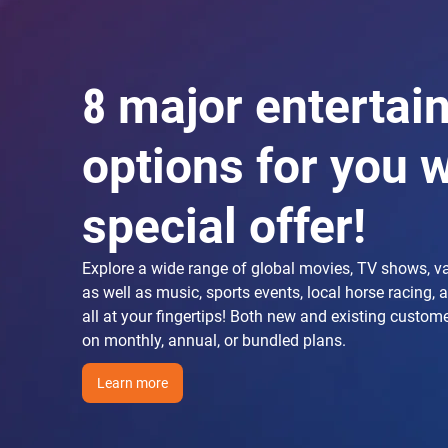
8 major entertai
options for you w
special offer!
Explore a wide range of global movies, TV shows, v
as well as music, sports events, local horse racing, 
all at your fingertips! Both new and existing custom
on monthly, annual, or bundled plans.
Learn more