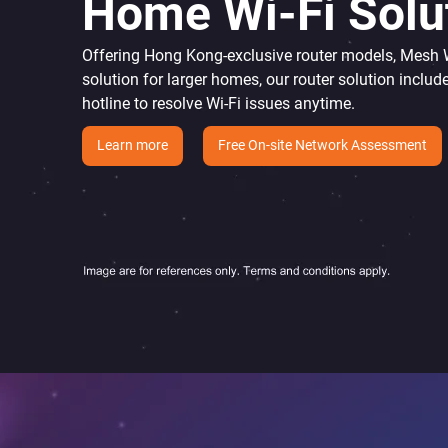
Home Wi-Fi Solu
Offering Hong Kong-exclusive router models, Mesh Wi
solution for larger homes, our router solution includ
hotline to resolve Wi-Fi issues anytime.
Learn more
Free On-site Network Assessment