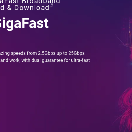
aFast Broadband
#
ad & Download
GigaFast
azing speeds from 2.5Gbps up to 25Gbps
 and work, with dual guarantee for ultra-fast