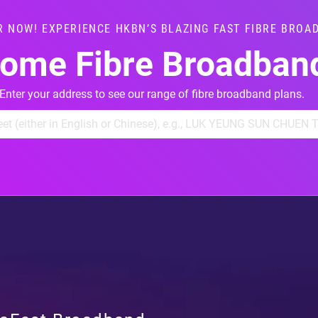
R NOW! EXPERIENCE HKBN’S BLAZING FAST FIBRE BROA
ome Fibre Broadban
Enter your address to see our range of fibre broadband plans.