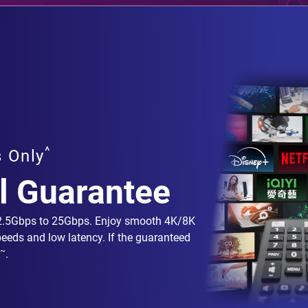
^
s Only
l Guarantee
 2.5Gbps to 25Gbps. Enjoy smooth 4K/8K
peeds and low latency. If the guaranteed
~
.