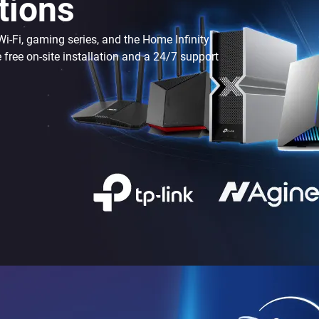
tions
-Fi, gaming series, and the Home Infinity
e free on-site installation and a 24/7 support