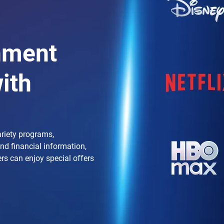
nment
ith
ariety programs,
and financial information,
ers can enjoy special offers