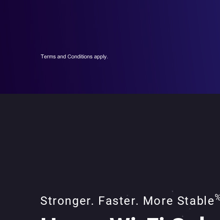
Stronger. Faster. More Stable