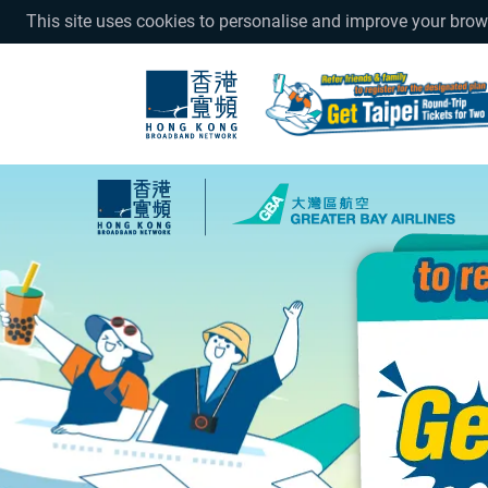
This site uses cookies to personalise and improve your bro