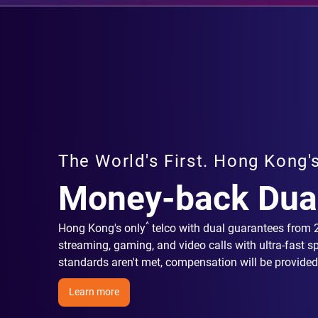
The World's First. Hong Kong'
Money-back Dua
^
Hong Kong's only
telco with dual guarantees from
streaming, gaming, and video calls with ultra-fast s
standards aren't met, compensation will be provided
Learn more