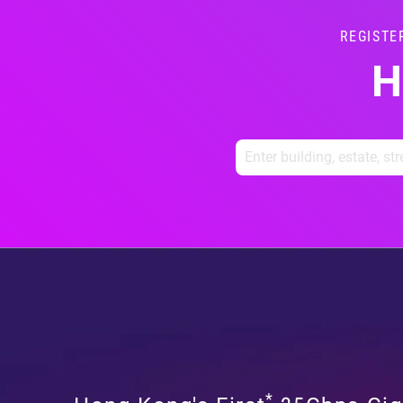
REGISTE
H
*