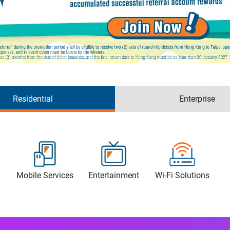
Residential
Enterprise
Mobile Services
Entertainment
Wi-Fi Solutions