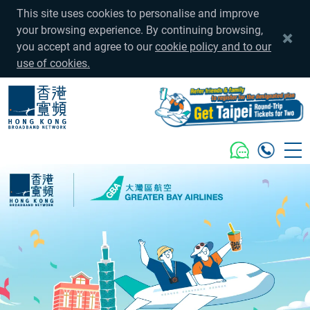
This site uses cookies to personalise and improve
your browsing experience. By continuing browsing,
you accept and agree to our
cookie policy and to our
use of cookies.