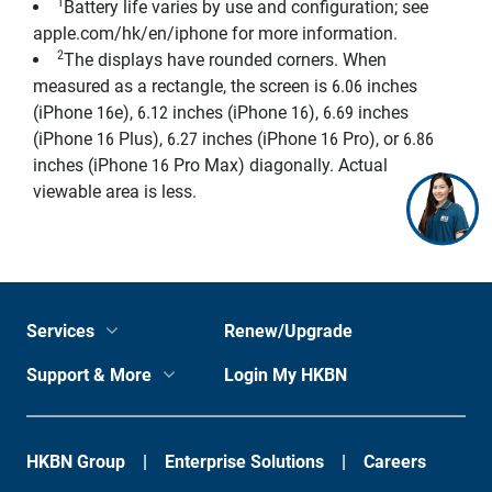
1
Battery life varies by use and configuration; see
apple.com/hk/en/iphone for more information.
2
The displays have rounded corners. When
measured as a rectangle, the screen is 6.06 inches
(iPhone 16e), 6.12 inches (iPhone 16), 6.69 inches
(iPhone 16 Plus), 6.27 inches (iPhone 16 Pro), or 6.86
inches (iPhone 16 Pro Max) diagonally. Actual
viewable area is less.
Services
Renew/Upgrade
Support & More
Login My HKBN
HKBN Group
Enterprise Solutions
Careers