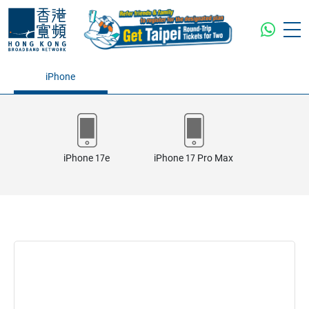
iPhone
iPhone 17e
iPhone 17 Pro Max
iPhone 