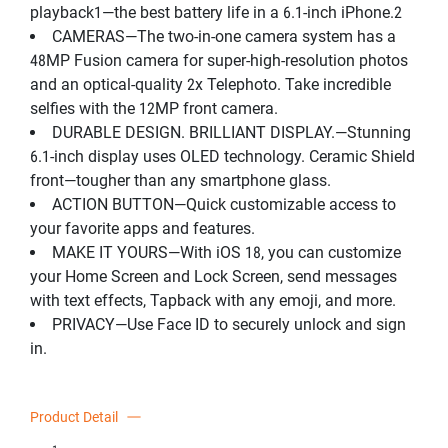
playback1—the best battery life in a 6.1-inch iPhone.2
CAMERAS—The two-in-one camera system has a
48MP Fusion camera for super-high-resolution photos
and an optical-quality 2x Telephoto. Take incredible
selfies with the 12MP front camera.
DURABLE DESIGN. BRILLIANT DISPLAY.—Stunning
6.1-inch display uses OLED technology. Ceramic Shield
front—tougher than any smartphone glass.
ACTION BUTTON—Quick customizable access to
your favorite apps and features.
MAKE IT YOURS—With iOS 18, you can customize
your Home Screen and Lock Screen, send messages
with text effects, Tapback with any emoji, and more.
PRIVACY—Use Face ID to securely unlock and sign
in.
Product Detail