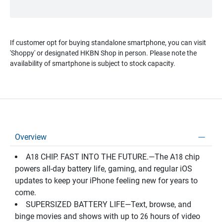
If customer opt for buying standalone smartphone, you can visit
'Shoppy' or designated HKBN Shop in person. Please note the
availability of smartphone is subject to stock capacity.
Overview
A18 CHIP. FAST INTO THE FUTURE.—The A18 chip
powers all-day battery life, gaming, and regular iOS
updates to keep your iPhone feeling new for years to
come.
SUPERSIZED BATTERY LIFE—Text, browse, and
binge movies and shows with up to 26 hours of video