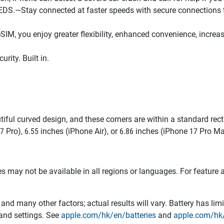
tay connected at faster speeds with secure connections to W
you enjoy greater flexibility, enhanced convenience, increased
ity. Built in.
tiful curved design, and these corners are within a standard r
7 Pro), 6.55 inches (iPhone Air), or 6.86 inches (iPhone 17 Pro M
res may not be available in all regions or languages. For featur
and many other factors; actual results will vary. Battery has li
 and settings. See
apple.com/hk/en/batteries
and
apple.com/hk/