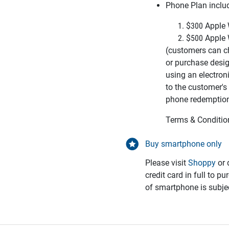
Phone Plan inclu
$300 Apple 
$500 Apple 
(customers can c
or
purchase desi
using an
electron
to the customer's
phone redemptio
Terms & Conditio
Buy smartphone only
Please visit
Shoppy
or 
credit card in full to p
of smartphone is subjec