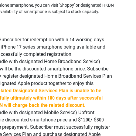
alone smartphone, you can visit 'Shoppy' or designated HKBN
vailability of smartphone is subject to stock capacity.
Subscriber for redemption within 14 working days
 iPhone 17 series smartphone being available and
ccessfully completed registration.
undle with designated Home Broadband Service)
ill be the discounted smartphone price. Subscriber
y register designated Home Broadband Services Plan
gnated Apple product together to enjoy this
elated Designated Services Plan is unable to be
fully ultimately within 180 days after successful
N will charge back the related discount.
ndle with designated Mobile Service) Upfront
the discounted smartphone price and $1200/ $800
e prepayment. Subscriber must successfully register
e Services Plan and purchase designated Apple