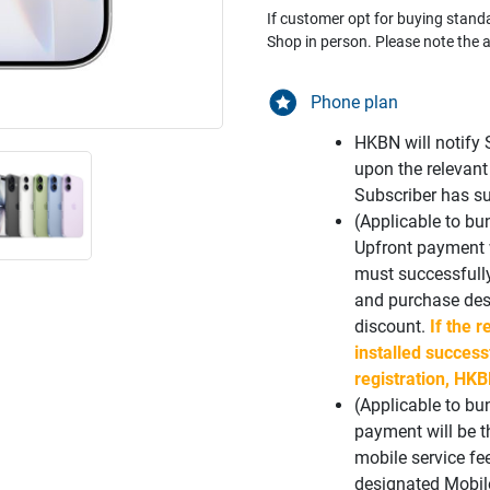
If customer opt for buying stand
Shop in person. Please note the a
Phone plan
HKBN will notify 
upon the relevant
Subscriber has su
(Applicable to b
Upfront payment w
must successfull
and purchase desi
discount.
If the r
installed success
registration, HKB
(Applicable to bu
payment will be 
mobile service fe
designated Mobil