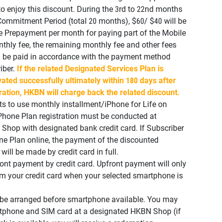
to enjoy this discount. During the 3rd to 22nd months
ommitment Period (total 20 months), $60/ $40 will be
e Prepayment per month for paying part of the Mobile
thly fee, the remaining monthly fee and other fees
l be paid in accordance with the payment method
iber.
If the related Designated Services Plan is
vated successfully ultimately within 180 days after
ration, HKBN will charge back the related discount.
ts to use monthly installment/iPhone for Life on
Phone Plan registration must be conducted at
hop with designated bank credit card. If Subscriber
one Plan online, the payment of the discounted
ill be made by credit card in full.
nt payment by credit card. Upfront payment will only
om your credit card when your selected smartphone is
l be arranged before smartphone available. You may
rtphone and SIM card at a designated HKBN Shop (if