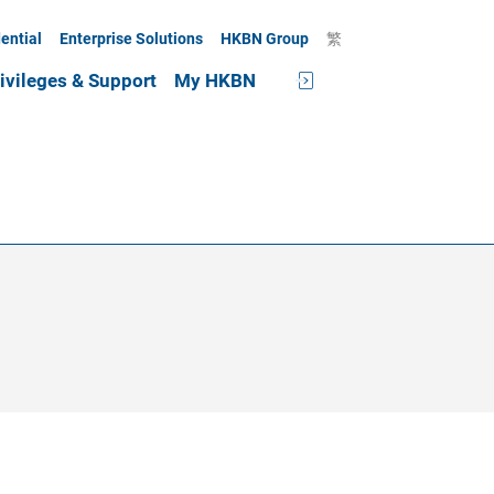
ential
Enterprise Solutions
HKBN Group
繁
ivileges & Support
My HKBN