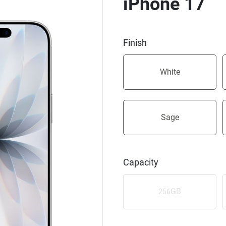
iPhone 17
Finish
White
Sage
Capacity
256GB