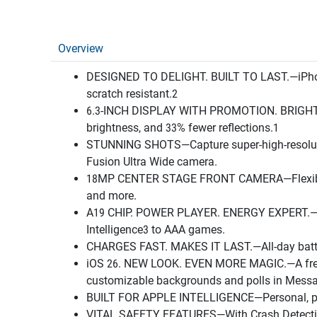
Overview
DESIGNED TO DELIGHT. BUILT TO LAST.—iPhone 17
scratch resistant.2
6.3-INCH DISPLAY WITH PROMOTION. BRIGHTER. 
brightness, and 33% fewer reflections.1
STUNNING SHOTS—Capture super-high-resolutio
Fusion Ultra Wide camera.
18MP CENTER STAGE FRONT CAMERA—Flexible way
and more.
A19 CHIP. POWER PLAYER. ENERGY EXPERT.—Wit
Intelligence3 to AAA games.
CHARGES FAST. MAKES IT LAST.—All-day battery
iOS 26. NEW LOOK. EVEN MORE MAGIC.—A fresh de
customizable backgrounds and polls in Messag
BUILT FOR APPLE INTELLIGENCE—Personal, privat
VITAL SAFETY FEATURES—With Crash Detection, 