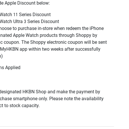
de Apple Discount below:
Watch 11 Series Discount
Watch Ultra 3
Series
Discount
hoose to purchase in-store when redeem the iPhone
gnated Apple Watch products through Shoppy by
ic coupon. The Shoppy electronic coupon will be sent
MyHKBN
app within two weeks after successfully
n)
ns Applied
designated HKBN Shop and make the payment by
urchase smartphone only. Please note the availability
t to stock capacity.