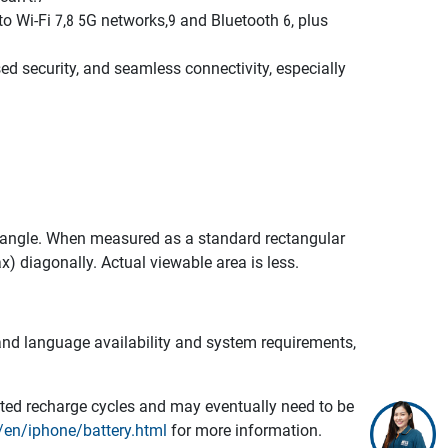
i-Fi 7,8 5G networks,9 and Bluetooth 6, plus
 security, and seamless connectivity, especially
ectangle. When measured as a standard rectangular
ax) diagonally. Actual viewable area is less.
e and language availability and system requirements,
mited recharge cycles and may eventually need to be
en/iphone/battery.html
for more information.