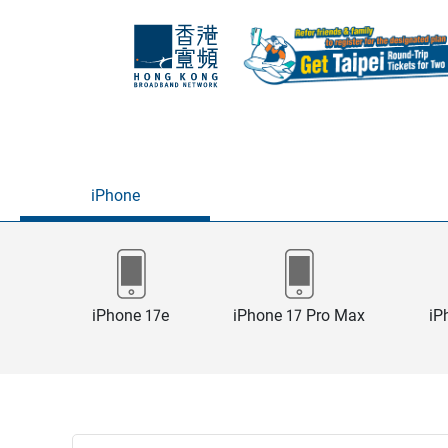
iPhone
iPhone 17e
iPhone 17 Pro Max
iP