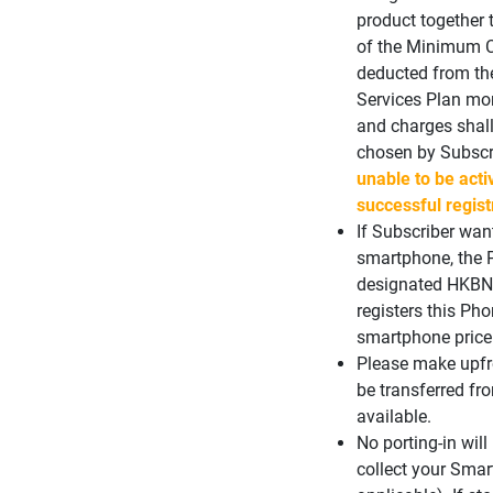
product together 
of the Minimum C
deducted from th
Services Plan mon
and charges shal
chosen by Subscr
unable to be acti
successful regist
If Subscriber wan
smartphone, the 
designated HKBN S
registers this Ph
smartphone price w
Please make upfro
be transferred fr
available.
No porting-in wil
collect your Sma