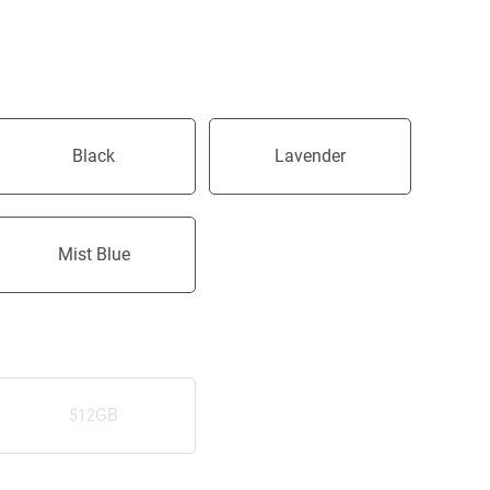
Black
Lavender
Mist Blue
512GB