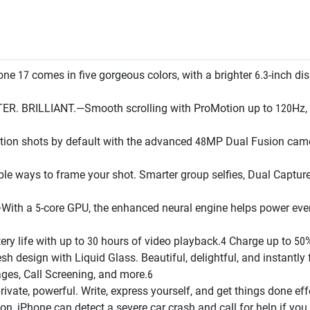
 comes in five gorgeous colors, with a brighter 6.3-inch displ
BRILLIANT.—Smooth scrolling with ProMotion up to 120Hz, bet
n shots by default with the advanced 48MP Dual Fusion camer
s to frame your shot. Smarter group selfies, Dual Capture vi
h a 5-core GPU, the enhanced neural engine helps power ever
 life with up to 30 hours of video playback.4 Charge up to 50%
sign with Liquid Glass. Beautiful, delightful, and instantly f
es, Call Screening, and more.6
e, powerful. Write, express yourself, and get things done effo
iPhone can detect a severe car crash and call for help if you 