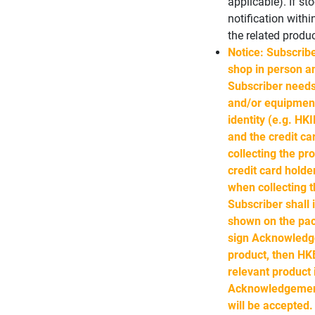
applicable). If st
notification with
the related produc
Notice: Subscribe
shop in person an
Subscriber needs
and/or equipment
identity (e.g. HK
and the credit ca
collecting the pro
credit card holde
when collecting t
Subscriber shall
shown on the pac
sign Acknowledge
product, then HKB
relevant product
Acknowledgement 
will be accepted.