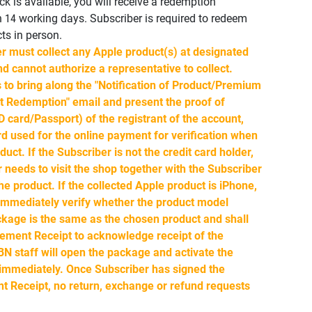
ock is available, you will receive a redemption
in 14 working days. Subscriber is required to redeem
ts in person.
r must collect any Apple product(s) at designated
d cannot authorize a representative to collect.
 to bring along the "Notification of Product/Premium
 Redemption" email and present the proof of
ID card/Passport) of the registrant of the account,
rd used for the online payment for verification when
duct. If the Subscriber is not the credit card holder,
r needs to visit the shop together with the Subscriber
he product. If the collected Apple product is iPhone,
 immediately verify whether the product model
kage is the same as the chosen product and shall
ment Receipt to acknowledge receipt of the
N staff will open the package and activate the
 immediately. Once Subscriber has signed the
Receipt, no return, exchange or refund requests