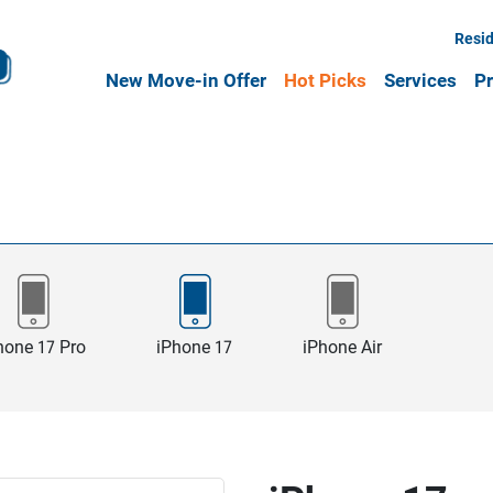
Resid
New Move-in Offer
Hot Picks
Services
Pr
hone 17 Pro
iPhone 17
iPhone Air