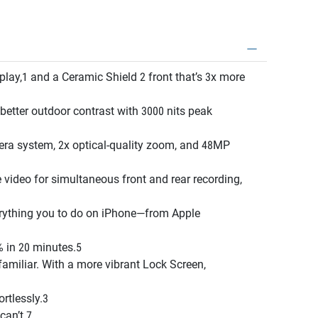
ay,1 and a Ceramic Shield 2 front that’s 3x more
ter outdoor contrast with 3000 nits peak
a system, 2x optical-quality zoom, and 48MP
deo for simultaneous front and rear recording,
ything you to do on iPhone—from Apple
 in 20 minutes.5
amiliar. With a more vibrant Lock Screen,
rtlessly.3
can’t.7