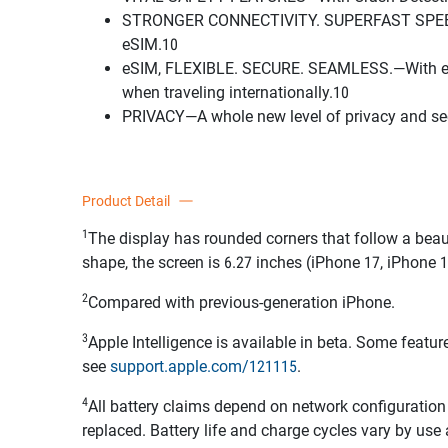
STRONGER CONNECTIVITY. SUPERFAST SPEEDS.—S
eSIM.10
eSIM, FLEXIBLE. SECURE. SEAMLESS.—With eSIM, 
when traveling internationally.10
PRIVACY—A whole new level of privacy and secur
Product Detail
1
The display has rounded corners that follow a beau
shape, the screen is 6.27 inches (iPhone 17, iPhone 1
2
Compared with previous-generation iPhone.
3
Apple Intelligence is available in beta. Some featu
see
support.apple.com/121115
.
4
All battery claims depend on network configuration 
replaced. Battery life and charge cycles vary by use