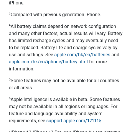
iPhone.
3
Compared with previous-generation iPhone.
4
All battery claims depend on network configuration
and many other factors; actual results will vary. Battery
has limited recharge cycles and may eventually need
to be replaced. Battery life and charge cycles vary by
use and settings. See
apple.com/hk/en/batteries
and
apple.com/hk/en/iphone/battery.html
for more
information.
5
Some features may not be available for all countries
or all areas.
6
Apple Intelligence is available in beta. Some features
may not be available in all regions or languages. For
feature and language availability and system
requirements, see
support.apple.com/121115
.
7