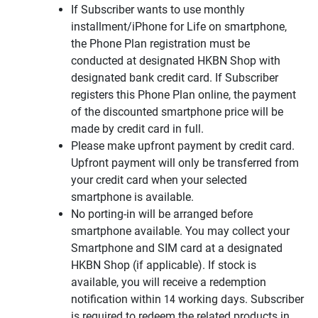
If Subscriber wants to use monthly
installment/iPhone for Life on smartphone,
the Phone Plan registration must be
conducted at designated HKBN Shop with
designated bank credit card. If Subscriber
registers this Phone Plan online, the payment
of the discounted smartphone price will be
made by credit card in full.
Please make upfront payment by credit card.
Upfront payment will only be transferred from
your credit card when your selected
smartphone is available.
No porting-in will be arranged before
smartphone available. You may collect your
Smartphone and SIM card at a designated
HKBN Shop (if applicable). If stock is
available, you will receive a redemption
notification within 14 working days. Subscriber
is required to redeem the related products in