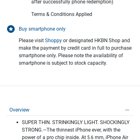
after successfully phone redemption)
Terms & Conditions Applied
Buy smartphone only
Please visit
Shoppy
or designated HKBN Shop and
make the payment by credit card in full to purchase
smartphone only. Please note the availability of
smartphone is subject to stock capacity.
Overview
SUPER THIN. STRINKINGLY LIGHT. SHOCKINGLY
STRONG.—The thinnest iPhone ever, with the
power of a pro chip inside. At 5.6 mm, iPhone Air