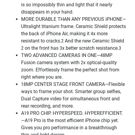
is so impossibly thin and light that it nearly
disappears in your hand.
MORE DURABLE THAN ANY PREVIOUS iPHONE—
Ultralight titanium frame. Ceramic Shield protects
the back of iPhone Air, making it 4x more
resistant to cracks.2 And the new Ceramic Shield
2 on the front has 3x better scratch resistance.3
TWO ADVANCED CAMERAS IN ONE—48MP
Fusion camera system with 2x optical-quality
zoom. Effortlessly frame the perfect shot from
right where you are.
18MP CENTER STAGE FRONT CAMERA—Flexible
ways to frame your shot. Smarter group selfies,
Dual Capture video for simultaneous front and
rear recording, and more.
A19 PRO CHIP. HYPERSPEED. HYPEREFFICIENT.
—A19 Pro is the most efficient iPhone chip yet.
Gives you pro performance in a breakthrough
thin and light design.