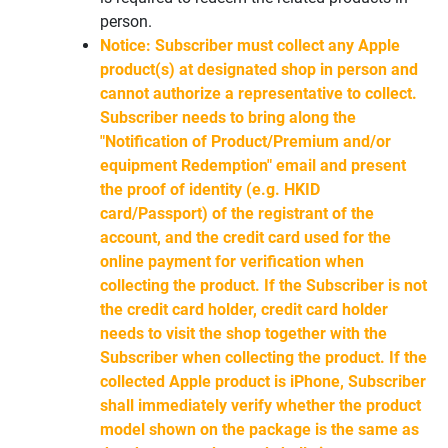
person.
Notice: Subscriber must collect any Apple
product(s) at designated shop in person and
cannot authorize a representative to collect.
Subscriber needs to bring along the
"Notification of Product/Premium and/or
equipment Redemption" email and present
the proof of identity (e.g. HKID
card/Passport) of the registrant of the
account, and the credit card used for the
online payment for verification when
collecting the product. If the Subscriber is not
the credit card holder, credit card holder
needs to visit the shop together with the
Subscriber when collecting the product. If the
collected Apple product is iPhone, Subscriber
shall immediately verify whether the product
model shown on the package is the same as