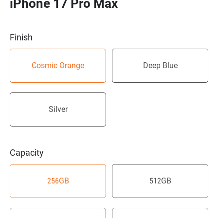
iPhone 17 Pro Max
Finish
Cosmic Orange
Deep Blue
Silver
Capacity
256GB
512GB