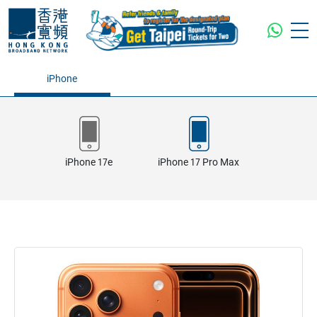
iPhone
iPhone 17e
iPhone 17 Pro Max
iPhone 