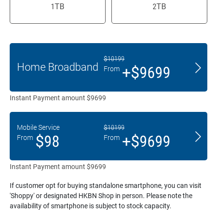
1TB
2TB
$10199
Home Broadband
+$9699
From
Instant Payment amount $9699
Mobile Service
$10199
$98
+$9699
From
From
Instant Payment amount $9699
If customer opt for buying standalone smartphone, you can visit
'Shoppy' or designated HKBN Shop in person. Please note the
availability of smartphone is subject to stock capacity.