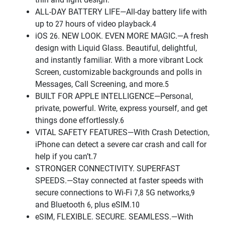
ALL-DAY BATTERY LIFE—All-day battery life with
up to 27 hours of video playback.4
iOS 26. NEW LOOK. EVEN MORE MAGIC.—A fresh
design with Liquid Glass. Beautiful, delightful,
and instantly familiar. With a more vibrant Lock
Screen, customizable backgrounds and polls in
Messages, Call Screening, and more.5
BUILT FOR APPLE INTELLIGENCE—Personal,
private, powerful. Write, express yourself, and get
things done effortlessly.6
VITAL SAFETY FEATURES—With Crash Detection,
iPhone can detect a severe car crash and call for
help if you can’t.7
STRONGER CONNECTIVITY. SUPERFAST
SPEEDS.—Stay connected at faster speeds with
secure connections to Wi-Fi 7,8 5G networks,9
and Bluetooth 6, plus eSIM.10
eSIM, FLEXIBLE. SECURE. SEAMLESS.—With