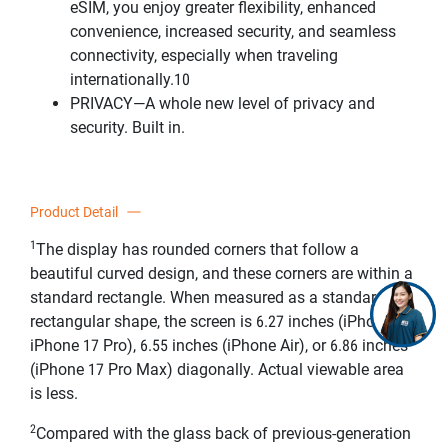
eSIM, you enjoy greater flexibility, enhanced
convenience, increased security, and seamless
connectivity, especially when traveling
internationally.10
PRIVACY—A whole new level of privacy and
security. Built in.
Product Detail
1
The display has rounded corners that follow a
beautiful curved design, and these corners are within a
standard rectangle. When measured as a standard
rectangular shape, the screen is 6.27 inches (iPhone 17,
iPhone 17 Pro), 6.55 inches (iPhone Air), or 6.86 inches
(iPhone 17 Pro Max) diagonally. Actual viewable area
is less.
2
Compared with the glass back of previous-generation