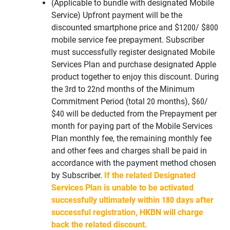
(Applicable to bundle with designated Mobile
Service) Upfront payment will be the
discounted smartphone price and $1200/ $800
mobile service fee prepayment. Subscriber
must successfully register designated Mobile
Services Plan and purchase designated Apple
product together to enjoy this discount. During
the 3rd to 22nd months of the Minimum
Commitment Period (total 20 months), $60/
$40 will be deducted from the Prepayment per
month for paying part of the Mobile Services
Plan monthly fee, the remaining monthly fee
and other fees and charges shall be paid in
accordance with the payment method chosen
by Subscriber.
If the related Designated
Services Plan is unable to be activated
successfully ultimately within 180 days after
successful registration, HKBN will charge
back the related discount.