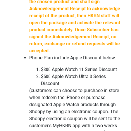
the chosen product and shall sign
Acknowledgement Receipt to acknowledge
receipt of the product, then HKBN staff will
open the package and activate the relevant
product immediately. Once Subscriber has
signed the Acknowledgement Receipt, no
return, exchange or refund requests will be
accepted.
Phone Plan include Apple Discount below:
$300 Apple Watch 11 Series Discount
$500 Apple Watch Ultra 3
Series
Discount
(customers can choose to purchase in-store
when redeem the iPhone or
purchase
designated Apple Watch products through
Shoppy by using an
electronic coupon. The
Shoppy electronic coupon will be sent to the
customer's
MyHKBN
app within two weeks