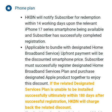
Phone plan
HKBN will notify Subscriber for redemption
within 14 working days upon the relevant
iPhone 17 series smartphone being available
and Subscriber has successfully completed
registration.
(Applicable to bundle with designated Home
Broadband Service) Upfront payment will be
the discounted smartphone price. Subscriber
must successfully register designated Home
Broadband Services Plan and purchase
designated Apple product together to enjoy
this discount.
If the related Designated
Services Plan is unable to be installed
successfully ultimately within 180 days after
successful registration, HKBN will charge
back the related discount.