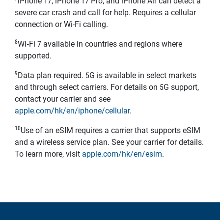
iPhone 17, iPhone 17 Pro, and iPhone Air can detect a
severe car crash and call for help. Requires a cellular
connection or Wi-Fi calling.
8
Wi‑Fi 7 available in countries and regions where
supported.
9
Data plan required. 5G is available in select markets
and through select carriers. For details on 5G support,
contact your carrier and see
apple.com/hk/en/iphone/cellular
.
10
Use of an eSIM requires a carrier that supports eSIM
and a wireless service plan. See your carrier for details.
To learn more, visit
apple.com/hk/en/esim
.