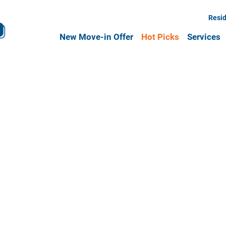
Resid
New Move-in Offer
Hot Picks
Services