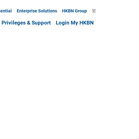
ential
Enterprise Solutions
HKBN Group
繁
Privileges & Support
Login My HKBN