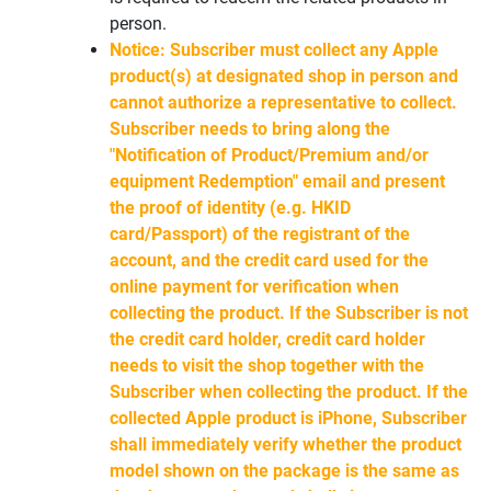
person.
Notice: Subscriber must collect any Apple
product(s) at designated shop in person and
cannot authorize a representative to collect.
Subscriber needs to bring along the
"Notification of Product/Premium and/or
equipment Redemption" email and present
the proof of identity (e.g. HKID
card/Passport) of the registrant of the
account, and the credit card used for the
online payment for verification when
collecting the product. If the Subscriber is not
the credit card holder, credit card holder
needs to visit the shop together with the
Subscriber when collecting the product. If the
collected Apple product is iPhone, Subscriber
shall immediately verify whether the product
model shown on the package is the same as