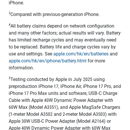
iPhone.
3
Compared with previous-generation iPhone.
4
All battery claims depend on network configuration
and many other factors; actual results will vary. Battery
has limited recharge cycles and may eventually need
to be replaced. Battery life and charge cycles vary by
use and settings. See
apple.com/hk/en/batteries
and
apple.com/hk/en/iphone/battery.html
for more
information.
5
Testing conducted by Apple in July 2025 using
preproduction iPhone 17, iPhone Air, iPhone 17 Pro, and
iPhone 17 Pro Max units and software, USB‑C Charge
Cable with Apple 40W Dynamic Power Adapter with
60W Max (Model A3351), and Apple MagSafe Chargers
(1-meter Model A3502 and 2-meter Model A3503) with
Apple 30W USB-C Power Adapter (Model A2164) or
Apple 40W Dynamic Power Adapter with 60W Max