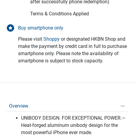
after successfully phone redemption)
Terms & Conditions Applied
Buy smartphone only
Please visit
Shoppy
or designated HKBN Shop and
make the payment by credit card in full to purchase
smartphone only. Please note the availability of
smartphone is subject to stock capacity.
Overview
UNIBODY DESIGN. FOR EXCEPTIONAL POWER.—
Heat-forged aluminum unibody design for the
most powerful iPhone ever made.