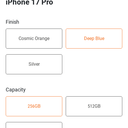
iPhone 17 Pro
Finish
Cosmic Orange
Deep Blue
Silver
Capacity
256
GB
512
GB