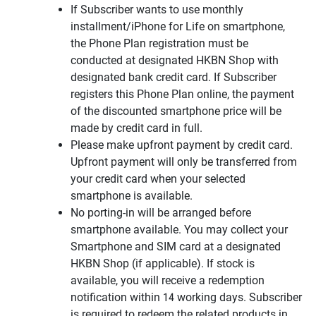
If Subscriber wants to use monthly
installment/iPhone for Life on smartphone,
the Phone Plan registration must be
conducted at designated HKBN Shop with
designated bank credit card. If Subscriber
registers this Phone Plan online, the payment
of the discounted smartphone price will be
made by credit card in full.
Please make upfront payment by credit card.
Upfront payment will only be transferred from
your credit card when your selected
smartphone is available.
No porting-in will be arranged before
smartphone available. You may collect your
Smartphone and SIM card at a designated
HKBN Shop (if applicable). If stock is
available, you will receive a redemption
notification within 14 working days. Subscriber
is required to redeem the related products in