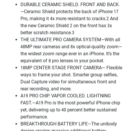
DURABLE CERAMIC SHIELD. FRONT AND BACK.
—Ceramic Shield protects the back of iPhone 17
Pro, making it 4x more resistant to cracks.2 And
the new Ceramic Shield 2 on the front has 3x
better scratch resistance.3
THE ULTIMATE PRO CAMERA SYSTEM—With all
48MP rear cameras and 8x optical-quality zoom—
the widest zoom range ever in an iPhone. It’s the
equivalent of 8 pro lenses in your pocket.
18MP CENTER STAGE FRONT CAMERA— Flexible
ways to frame your shot. Smarter group selfies,
Dual Capture video for simultaneous front and
rear recording, and more.
A19 PRO CHIP. VAPOR COOLED. LIGHTNING
FAST.—A19 Pro is the most powerful iPhone chip
yet, delivering up to 40 percent better sustained
performance.
BREAKTHROUGH BATTERY LIFE—The unibody
design creates massive additional battery