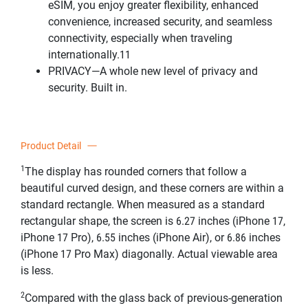
eSIM, you enjoy greater flexibility, enhanced
convenience, increased security, and seamless
connectivity, especially when traveling
internationally.11
PRIVACY—A whole new level of privacy and
security. Built in.
Product Detail
1
The display has rounded corners that follow a
beautiful curved design, and these corners are within a
standard rectangle. When measured as a standard
rectangular shape, the screen is 6.27 inches (iPhone 17,
iPhone 17 Pro), 6.55 inches (iPhone Air), or 6.86 inches
(iPhone 17 Pro Max) diagonally. Actual viewable area
is less.
2
Compared with the glass back of previous-generation