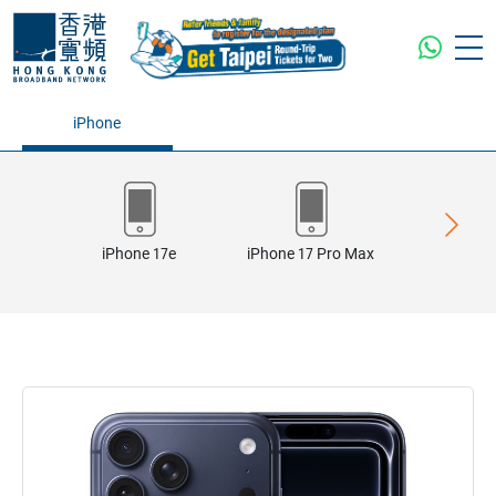
iPhone
iPhone 17e
iPhone 17 Pro Max
iPhone 