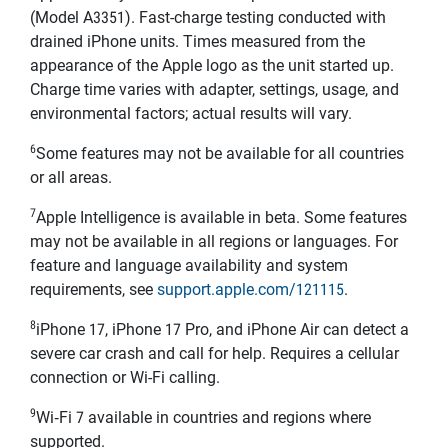
(Model A3351). Fast-charge testing conducted with
drained iPhone units. Times measured from the
appearance of the Apple logo as the unit started up.
Charge time varies with adapter, settings, usage, and
environmental factors; actual results will vary.
6
Some features may not be available for all countries
or all areas.
7
Apple Intelligence is available in beta. Some features
may not be available in all regions or languages. For
feature and language availability and system
requirements, see
support.apple.com/121115
.
8
iPhone 17, iPhone 17 Pro, and iPhone Air can detect a
severe car crash and call for help. Requires a cellular
connection or Wi-Fi calling.
9
Wi‑Fi 7 available in countries and regions where
supported.