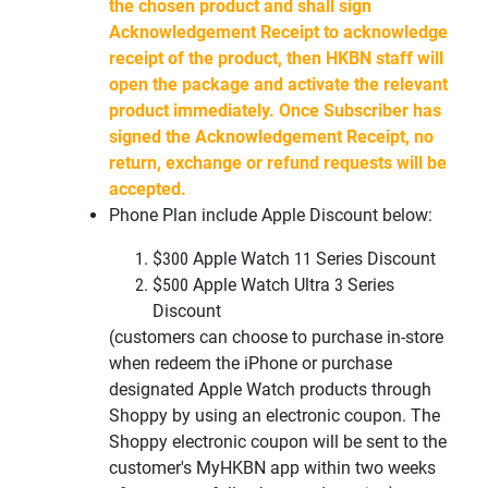
the chosen product and shall sign
Acknowledgement Receipt to acknowledge
receipt of the product, then HKBN staff will
open the package and activate the relevant
product immediately. Once Subscriber has
signed the Acknowledgement Receipt, no
return, exchange or refund requests will be
accepted.
Phone Plan include Apple Discount below:
$300 Apple Watch 11 Series Discount
$500 Apple Watch Ultra 3
Series
Discount
(customers can choose to purchase in-store
when redeem the iPhone or
purchase
designated Apple Watch products through
Shoppy by using an
electronic coupon. The
Shoppy electronic coupon will be sent to the
customer's
MyHKBN
app within two weeks