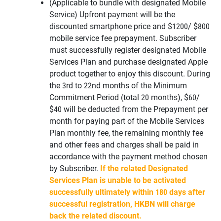
(Applicable to bundle with designated Mobile
Service) Upfront payment will be the
discounted smartphone price and $1200/ $800
mobile service fee prepayment. Subscriber
must successfully register designated Mobile
Services Plan and purchase designated Apple
product together to enjoy this discount. During
the 3rd to 22nd months of the Minimum
Commitment Period (total 20 months), $60/
$40 will be deducted from the Prepayment per
month for paying part of the Mobile Services
Plan monthly fee, the remaining monthly fee
and other fees and charges shall be paid in
accordance with the payment method chosen
by Subscriber.
If the related Designated
Services Plan is unable to be activated
successfully ultimately within 180 days after
successful registration, HKBN will charge
back the related discount.