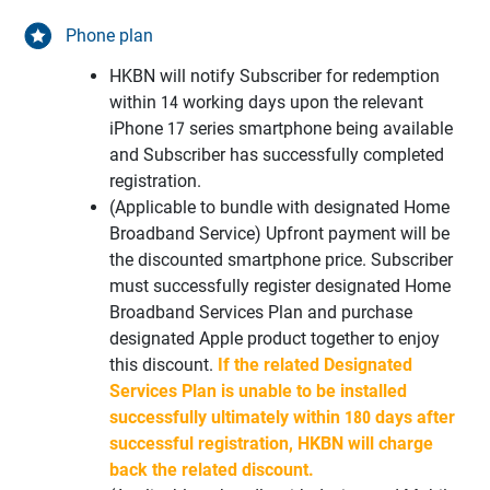
Phone plan
HKBN will notify Subscriber for redemption
within 14 working days upon the relevant
iPhone 17 series smartphone being available
and Subscriber has successfully completed
registration.
(Applicable to bundle with designated Home
Broadband Service) Upfront payment will be
the discounted smartphone price. Subscriber
must successfully register designated Home
Broadband Services Plan and purchase
designated Apple product together to enjoy
this discount.
If the related Designated
Services Plan is unable to be installed
successfully ultimately within 180 days after
successful registration, HKBN will charge
back the related discount.