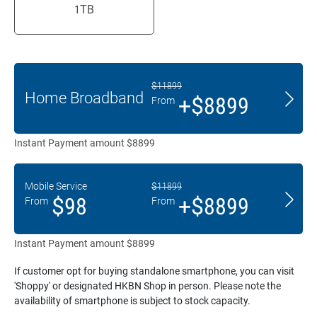
1
TB
$11899
Home Broadband
+$8899
From
Instant Payment amount $8899
Mobile Service
$11899
$98
+$8899
From
From
Instant Payment amount $8899
If customer opt for buying standalone smartphone, you can visit
'Shoppy' or designated HKBN Shop in person. Please note the
availability of smartphone is subject to stock capacity.