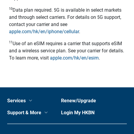
10
Data plan required. 5G is available in select markets
and through select carriers. For details on 5G support,
contact your carrier and see
apple.com/hk/en/iphone/cellular
.
11
Use of an eSIM requires a carrier that supports eSIM
and a wireless service plan. See your carrier for details.
To learn more, visit
apple.com/hk/en/esim
.
Services
Renew/Upgrade
Support & More
Login My HKBN