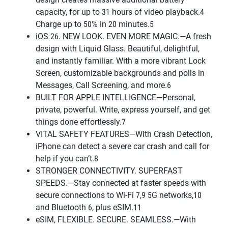
capacity, for up to 31 hours of video playback.4
Charge up to 50% in 20 minutes.5
iOS 26. NEW LOOK. EVEN MORE MAGIC.—A fresh
design with Liquid Glass. Beautiful, delightful,
and instantly familiar. With a more vibrant Lock
Screen, customizable backgrounds and polls in
Messages, Call Screening, and more.6
BUILT FOR APPLE INTELLIGENCE—Personal,
private, powerful. Write, express yourself, and get
things done effortlessly.7
VITAL SAFETY FEATURES—With Crash Detection,
iPhone can detect a severe car crash and call for
help if you can’t.8
STRONGER CONNECTIVITY. SUPERFAST
SPEEDS.—Stay connected at faster speeds with
secure connections to Wi-Fi 7,9 5G networks,10
and Bluetooth 6, plus eSIM.11
eSIM, FLEXIBLE. SECURE. SEAMLESS.—With