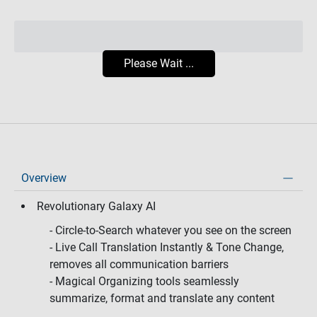
Please Wait ...
Overview
Revolutionary Galaxy AI
- Circle-to-Search whatever you see on the screen
- Live Call Translation Instantly & Tone Change,
removes all communication barriers
- Magical Organizing tools seamlessly
summarize, format and translate any content