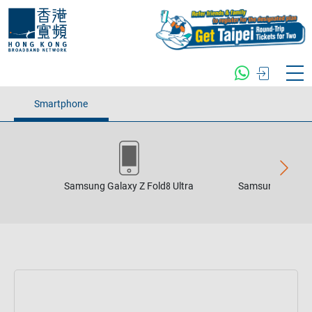
Smartphone
Samsung Galaxy Z Fold8 Ultra
Samsung Galaxy 