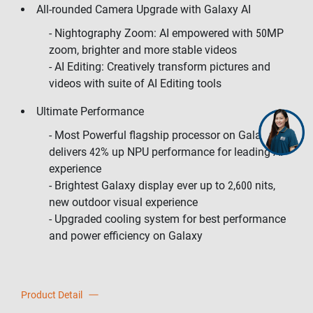
All-rounded Camera Upgrade with Galaxy AI
- Nightography Zoom: AI empowered with 50MP
zoom, brighter and more stable videos
- AI Editing: Creatively transform pictures and
videos with suite of AI Editing tools
Ultimate Performance
- Most Powerful flagship processor on Galaxy,
delivers 42% up NPU performance for leading AI
experience
- Brightest Galaxy display ever up to 2,600 nits,
new outdoor visual experience
- Upgraded cooling system for best performance
and power efficiency on Galaxy
Product Detail