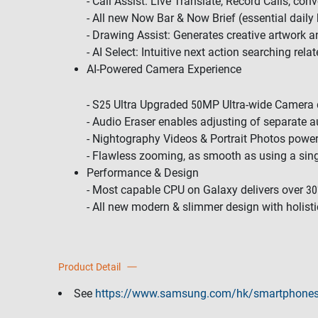
- Call Assist: Live Translate, Record Calls, con
- All new Now Bar & Now Brief (essential daily 
- Drawing Assist: Generates creative artwork a
- AI Select: Intuitive next action searching rela
AI-Powered Camera Experience
- S25 Ultra Upgraded 50MP Ultra-wide Camera de
- Audio Eraser enables adjusting of separate a
- Nightography Videos & Portrait Photos powe
- Flawless zooming, as smooth as using a sin
Performance & Design
- Most capable CPU on Galaxy delivers over 3
- All new modern & slimmer design with holisti
Product Detail
See
https://www.samsung.com/hk/smartphones