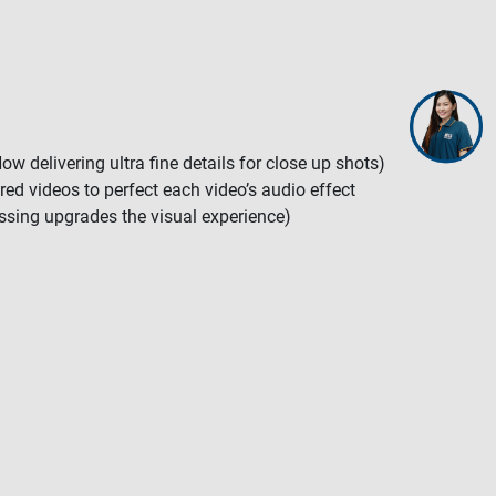
 delivering ultra fine details for close up shots)
red videos to perfect each video’s audio effect
ssing upgrades the visual experience)