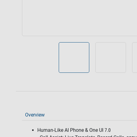
Overview
Human-Like AI Phone & One UI 7.0