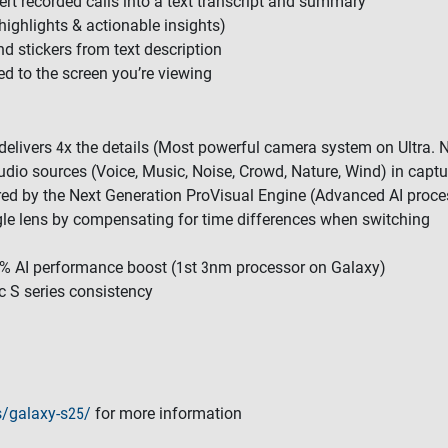
vert recorded calls into a text transcript and summary
highlights & actionable insights)
nd stickers from text description
ted to the screen you’re viewing
livers 4x the details (Most powerful camera system on Ultra. Now
udio sources (Voice, Music, Noise, Crowd, Nature, Wind) in captu
red by the Next Generation ProVisual Engine (Advanced AI proce
gle lens by compensating for time differences when switching
0% AI performance boost (1st 3nm processor on Galaxy)
c S series consistency
/galaxy-s25/
for more information