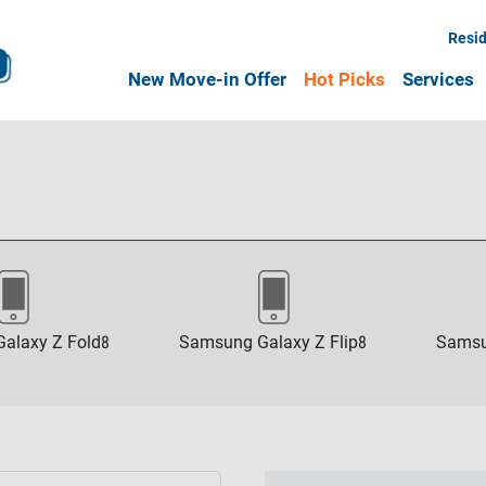
Resid
New Move-in Offer
Hot Picks
Services
alaxy Z Fold8
Samsung Galaxy Z Flip8
Samsu