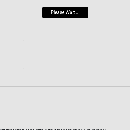
Please Wait ...