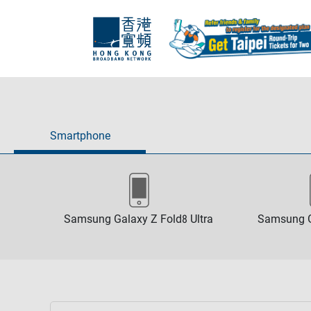
Smartphone
Samsung Galaxy Z Fold8 Ultra
Samsung G