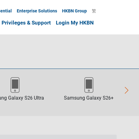
ential
Enterprise Solutions
HKBN Group
繁
Privileges & Support
Login My HKBN
ng Galaxy S26 Ultra
Samsung Galaxy S26+
Sa