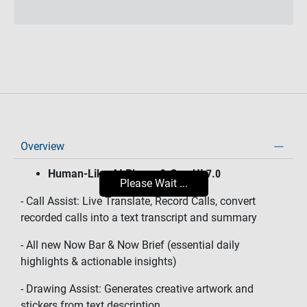
Overview
Human-Like AI Phone & One UI 7.0
Please Wait ...
- Call Assist: Live Translate, Record Calls, convert
recorded calls into a text transcript and summary
- All new Now Bar & Now Brief (essential daily
highlights & actionable insights)
- Drawing Assist: Generates creative artwork and
stickers from text description