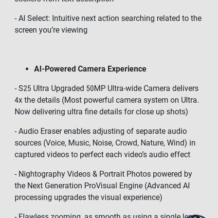
- AI Select: Intuitive next action searching related to the
screen you’re viewing
AI-Powered Camera Experience
- S25 Ultra Upgraded 50MP Ultra-wide Camera delivers
4x the details (Most powerful camera system on Ultra.
Now delivering ultra fine details for close up shots)
- Audio Eraser enables adjusting of separate audio
sources (Voice, Music, Noise, Crowd, Nature, Wind) in
captured videos to perfect each video’s audio effect
- Nightography Videos & Portrait Photos powered by
the Next Generation ProVisual Engine (Advanced AI
processing upgrades the visual experience)
- Flawless zooming, as smooth as using a single lens