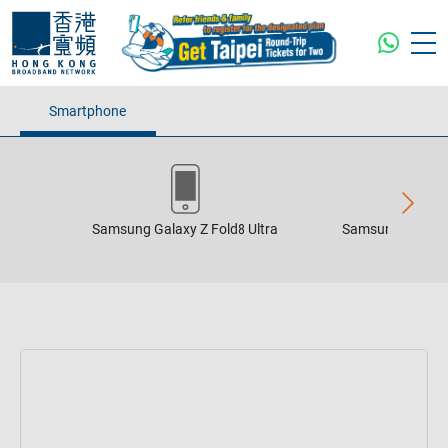
Smartphone
Samsung Galaxy Z Fold8 Ultra
Samsung Galaxy 