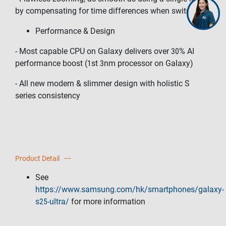
by compensating for time differences when switching
Performance & Design
- Most capable CPU on Galaxy delivers over 30% AI
performance boost (1st 3nm processor on Galaxy)
- All new modern & slimmer design with holistic S
series consistency
Product Detail
See
https://www.samsung.com/hk/smartphones/galaxy-
s25-ultra/
for more information