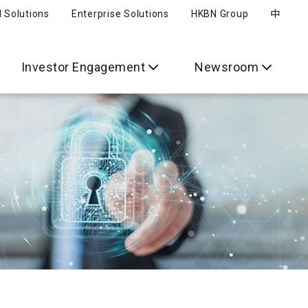
l Solutions
Enterprise Solutions
HKBN Group
中
Investor Engagement
Newsroom