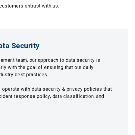
 customers entrust with us.
ata Security
ement team, our approach to data security is
ly with the goal of ensuring that our daily
ndustry best practices.
operate with data security & privacy policies that
cident response policy, data classification, and