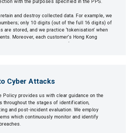
ection with the purposes specified in the PPS.
 retain and destroy collected data. For example, we
numbers; only 10 digits (out of the full 16 digits) of
 are stored, and we practice ‘tokenisation’ when
ments. Moreover, each customer’s Hong Kong
s only partially visible via our front-line system.
 we also have a dedicated Data Protection Officer
Officer who ensure that personal data privacy and
ntained.
o Cyber Attacks
 Policy provides us with clear guidance on the
s throughout the stages of identification,
ting and post-incident evaluation. We employ
tems which continuously monitor and identify
/breaches.