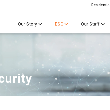
Residentia
Our Story
ESG
Our Staff
curity