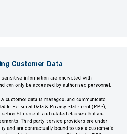
ing Customer Data
d sensitive information are encrypted with
nd can only be accessed by authorised personnel.
ow customer data is managed, and communicate
ailable Personal Data & Privacy Statement (PPS),
lection Statement, and related clauses that are
eements. Third party service providers are under
ity and are contractually bound to use a customer’s