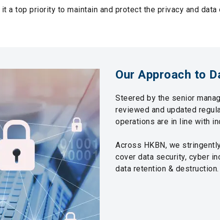
it a top priority to maintain and protect the privacy and data
Our Approach to D
Steered by the senior manag
reviewed and updated regular
operations are in line with i
Across HKBN, we stringently 
cover data security, cyber in
data retention & destruction.