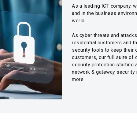
As a leading ICT company, w
and in the business environm
world.
As cyber threats and attacks
residential customers and t
security tools to keep their
customers, our full suite of
security protection starting
network & gateway security m
more.