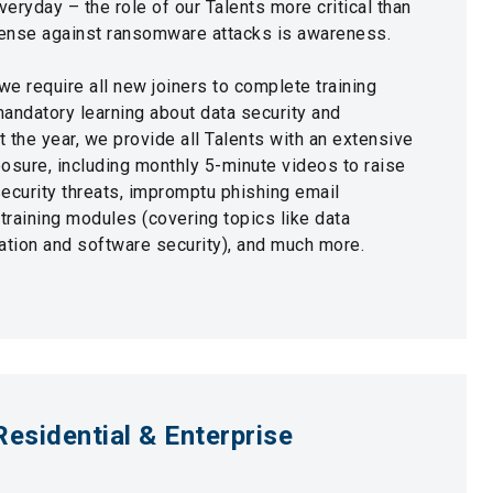
eryday – the role of our Talents more critical than
defense against ransomware attacks is awareness.
we require all new joiners to complete training
ndatory learning about data security and
 the year, we provide all Talents with an extensive
osure, including monthly 5-minute videos to raise
curity threats, impromptu phishing email
raining modules (covering topics like data
eation and software security), and much more.
Residential & Enterprise