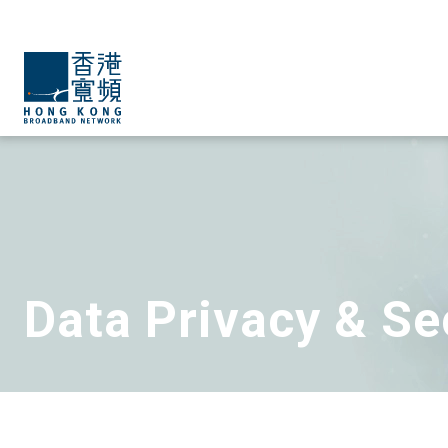
Data Privacy & Se