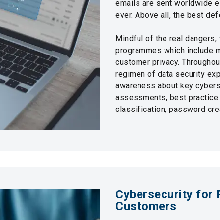
emails are sent worldwide ev
ever. Above all, the best 
Mindful of the real dangers, 
programmes which include ma
customer privacy. Throughout
regimen of data security exp
awareness about key cyberse
assessments, best practice t
classification, password cr
Cybersecurity for 
Customers