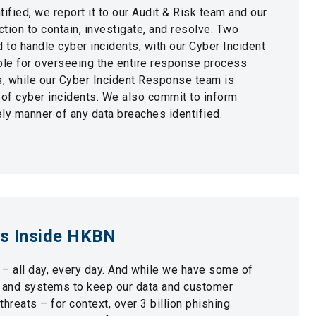
ified, we report it to our Audit & Risk team and our
tion to contain, investigate, and resolve. Two
d to handle cyber incidents, with our Cyber Incident
e for overseeing the entire response process
s, while our Cyber Incident Response team is
 of cyber incidents. We also commit to inform
ly manner of any data breaches identified.
ss Inside HKBN
 – all day, every day. And while we have some of
s and systems to keep our data and customer
hreats – for context, over 3 billion phishing