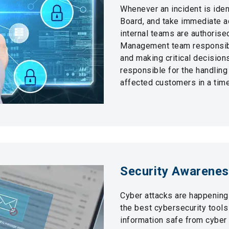
Whenever an incident is ident
Board, and take immediate ac
internal teams are authorise
Management team responsibl
and making critical decision
responsible for the handling
affected customers in a time
Security Awarene
Cyber attacks are happening
the best cybersecurity tool
information safe from cyber t