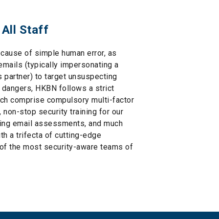
 All Staff
cause of simple human error, as
mails (typically impersonating a
s partner) to target unsuspecting
 dangers, HKBN follows a strict
ich comprise compulsory multi-factor
 non-stop security training for our
shing email assessments, and much
th a trifecta of cutting-edge
 of the most security-aware teams of