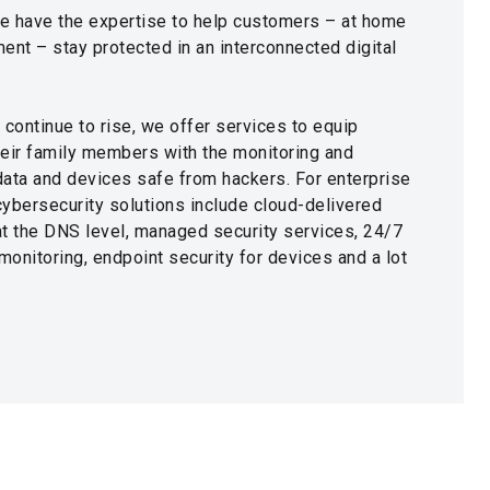
e have the expertise to help customers – at home
ent – stay protected in an interconnected digital
 continue to rise, we offer services to equip
heir family members with the monitoring and
 data and devices safe from hackers. For enterprise
 cybersecurity solutions include cloud-delivered
 at the DNS level, managed security services, 24/7
onitoring, endpoint security for devices and a lot