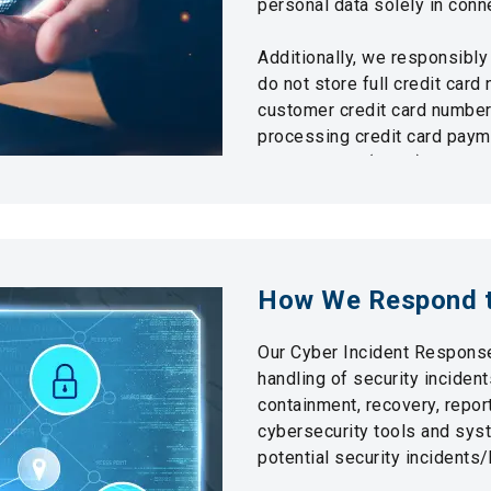
personal data solely in conn
Additionally, we responsibly
do not store full credit card 
customer credit card numbers
processing credit card pay
Identity Card (HKID) number i
To protect customer privacy,
and a Personal Data Privacy 
strict confidentiality are mai
How We Respond t
Our Cyber Incident Response
handling of security incident
containment, recovery, repor
cybersecurity tools and sys
potential security incidents