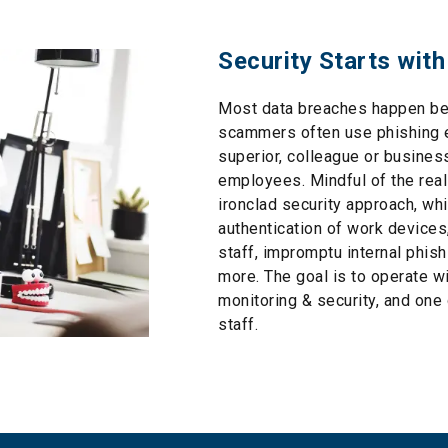
Security Starts with
Most data breaches happen be
scammers often use phishing e
superior, colleague or busines
employees. Mindful of the real
ironclad security approach, wh
authentication of work devices,
staff, impromptu internal phi
more. The goal is to operate wi
monitoring & security, and one
staff.