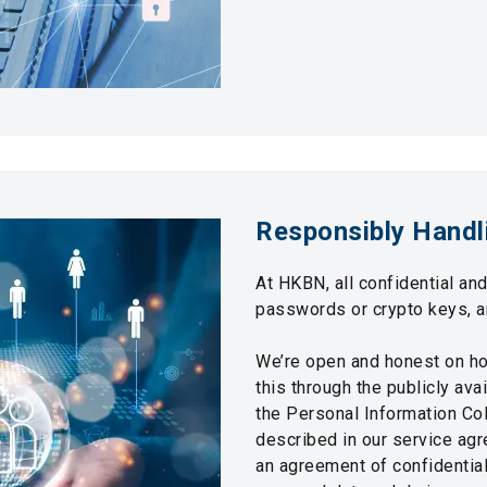
Responsibly Handl
At HKBN, all confidential an
passwords or crypto keys, a
We’re open and honest on h
this through the publicly av
the Personal Information Col
described in our service agr
an agreement of confidential