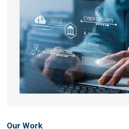
Our Work