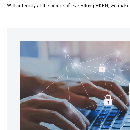
With integrity at the centre of everything HKBN, we make 