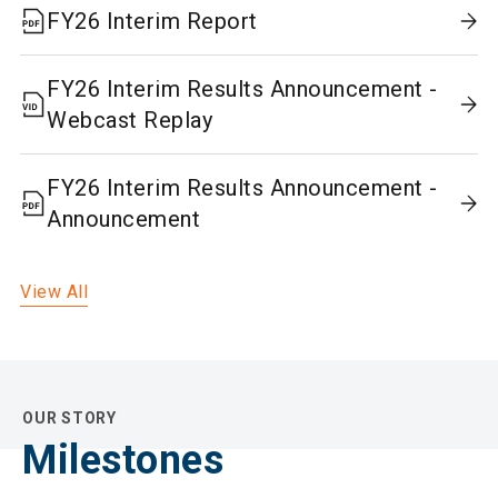
FY26 Interim Report
FY26 Interim Results Announcement -
Webcast Replay
FY26 Interim Results Announcement -
Announcement
View All
OUR STORY
Milestones