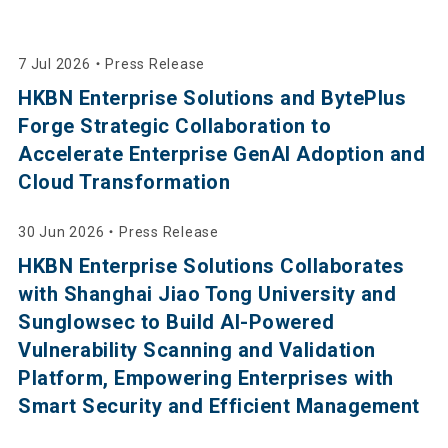
7 Jul 2026
・
Press Release
HKBN Enterprise Solutions and BytePlus
Forge Strategic Collaboration to
Accelerate Enterprise GenAI Adoption and
Cloud Transformation
30 Jun 2026
・
Press Release
HKBN Enterprise Solutions Collaborates
with Shanghai Jiao Tong University and
Sunglowsec to Build AI-Powered
Vulnerability Scanning and Validation
Platform, Empowering Enterprises with
Smart Security and Efficient Management