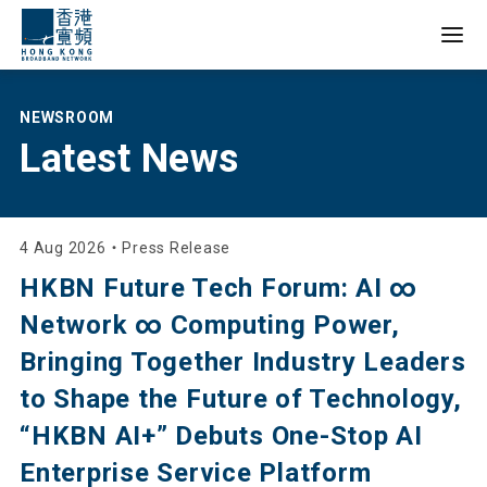
Empowering Lives,
NEWSROOM
Latest News
Reshaping
Businesses,
Inspiring
4 Aug 2026
・
Press Release
HKBN Future Tech Forum: AI ∞
Innovations
Network ∞ Computing Power,
Bringing Together Industry Leaders
to Shape the Future of Technology,
“HKBN AI+” Debuts One-Stop AI
Enterprise Service Platform