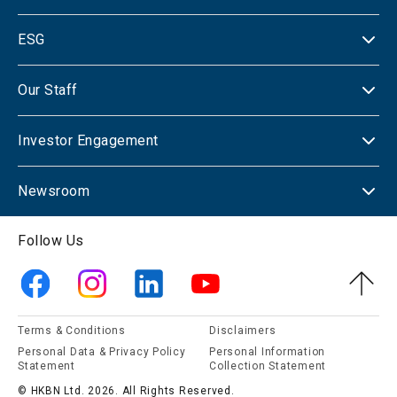
ESG
Our Staff
Investor Engagement
Newsroom
Follow Us
Terms & Conditions
Disclaimers
Personal Data & Privacy Policy
Personal Information
Statement
Collection Statement
© HKBN Ltd. 2026. All Rights Reserved.