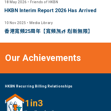
18 May 2026
・
Friends of HKBN
HKBN Interim Report 2026 Has Arrived
10 Nov 2025
・
Media Library
香港寬頻25周年【寬頻無界 創新無限】
Our Achievements
HKBN Recurring Billing Relationships
1in3