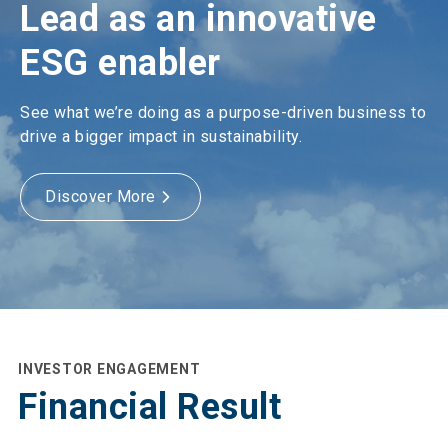
Lead as an innovative
ESG enabler
See what we’re doing as a purpose-driven business to
drive a bigger impact in sustainability.
Discover More
INVESTOR ENGAGEMENT
Financial Result