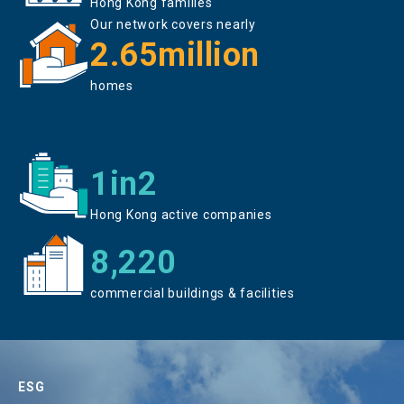
Hong Kong families
Our network covers nearly
2.65million
homes
1in2
Hong Kong active companies
8,220
commercial buildings & facilities
ESG