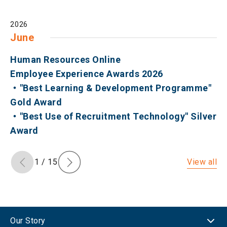
2026
June
Human Resources Online
Employee Experience Awards 2026
・"Best Learning & Development Programme"
Gold Award
・"Best Use of Recruitment Technology" Silver
Award
View all
1
/
15
Our Story