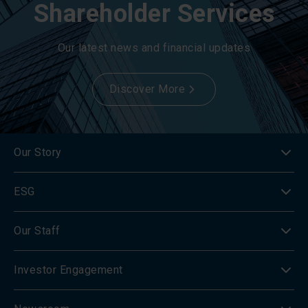
Shareholder Services
Our latest news and financial updates
Discover More
Our Story
ESG
Our Staff
Investor Engagement