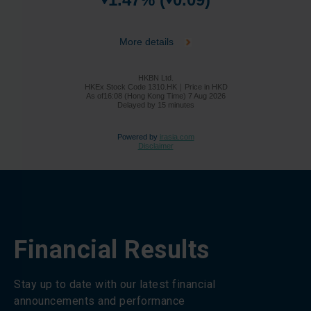
Financial Results
Stay up to date with our latest financial
announcements and performance