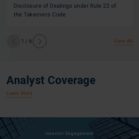
Disclosure of Dealings under Rule 22 of
the Takeovers Code
View All
1
/
6
Analyst Coverage
Learn More
Investor Engagement