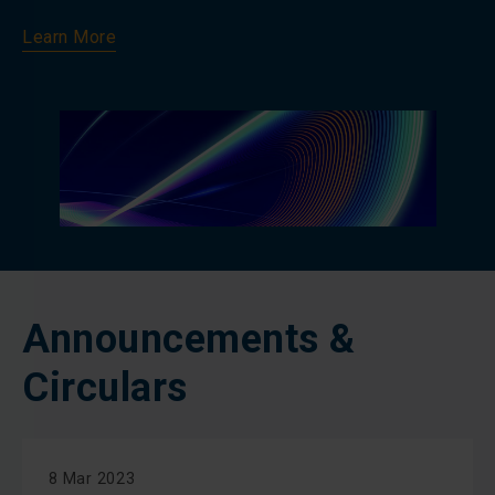
Learn More
Announcements &
Circulars
8 Mar 2023