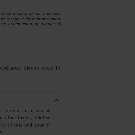
information or action of holders
with a copy of the auditors’ report
ry interim report; (c) a notice of
sidiaries, please email to
 is required to publish
g other things, a Notice
 Certificate and Issue of
w.