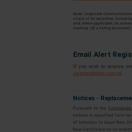
Note: Corporate Communications 
of any of its securities, includin
and, where applicable, its summar
meeting; (d) a listing document; 
Email Alert Regis
If you wish to receive co
investor@hkbn.com.hk
Notices - Replacemen
Pursuant to the
Companies
notices in specified form be
of Intention to Issue New Sh
New Certificate on its websi