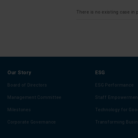
There is no existing case in 
Our Story
ESG
Board of Directors
ESG Performance
Management Committee
Staff Empowermen
Milestones
Technology for Goo
Corporate Governance
Transforming Busi