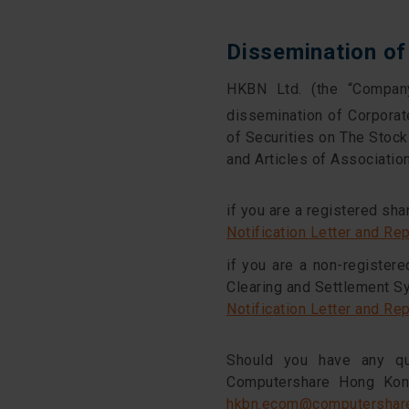
Dissemination o
HKBN Ltd. (the “Company
dissemination of Corpora
of Securities on The Sto
and Articles of Associatio
if you are a registered sha
Notification Letter and Re
if you are a non-register
Clearing and Settlement S
Notification Letter and Re
Should you have any qu
Computershare Hong Kong
hkbn.ecom@computershar