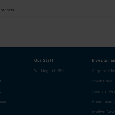
progress.
Our Staff
Investor 
Working at HKBN
Corporate I
t
Stock Price
d
Financial Re
ness
Announcemen
Analyst Cov