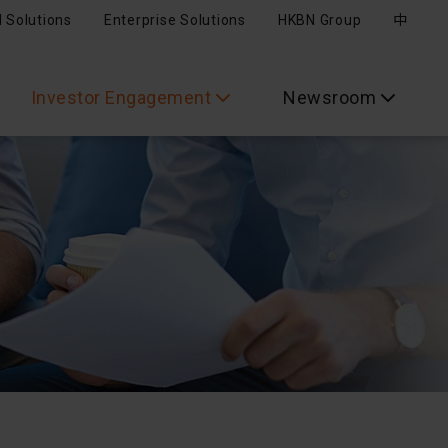
l Solutions
Enterprise Solutions
HKBN Group
中
Investor Engagement
Newsroom