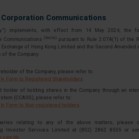
f Corporation Communications
”) implements, with effect from 14 May 2024, the fo
(Note)
te Communications
pursuant to Rule 2.07A(1) of the R
ck Exchange of Hong Kong Limited and the Second Amende
n of the Company:
reholder of the Company, please refer to:
ply Form to Registered Shareholders
ed holder of holding shares in the Company through an inte
ystem (CCASS), please refer to:
ply Form to Non-registered holders
eries relating to any of the above matters, please 
 Investor Services Limited at (852) 2862 8555 or se
e.com.hk
.