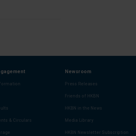
Engagement
Newsroom
nformation
Press Releases
Friends of HKBN
sults
HKBN in the News
ts & Circulars
Media Library
erage
HKBN Newsletter Subscription