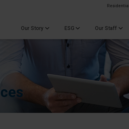
Residentia
Our Story
ESG
Our Staff
ices