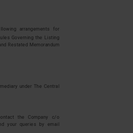
llowing arrangements for
ules Governing the Listing
d and Restated Memorandum
rmediary under The Central
contact the Company c/o
nd your queries by email