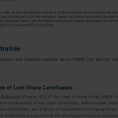
refer to any documents issued or to be issued by the Company for the 
g but not limited to (a) the directors’ report, its annual accounts together 
y financial report; (b) the interim report and, where applicable, its summa
(e) a circular and (f) a proxy form.
tration
rporate and financial updates about HKBN Ltd. and its sub
t of Lost Share Certificates
 Ordinance
(Chapter 622 of the Laws of Hong Kong), HKBN Ltd.
fore replacement of lost share certificates, which include, amon
are Certificates, and a Notice of Cancellation of Original Share
te. Shareholders may refer to the aforesaid notices set out belo