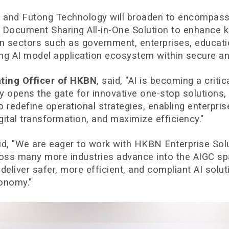
d Futong Technology will broaden to encompass arti
se Document Sharing All-in-One Solution to enhance
 in sectors such as government, enterprises, educati
ing AI model application ecosystem within secure an
ating Officer of HKBN
, said, "AI is becoming a critic
opens the gate for innovative one-stop solutions, 
to redefine operational strategies, enabling enterpr
gital transformation, and maximize efficiency."
aid, "We are eager to work with HKBN Enterprise Solu
ross many more industries advance into the AIGC sp
 deliver safer, more efficient, and compliant AI so
conomy."