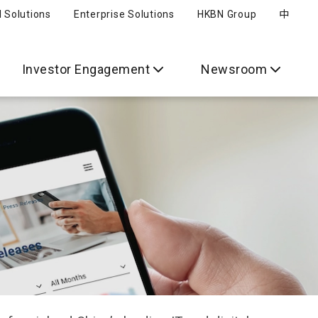
l Solutions
Enterprise Solutions
HKBN Group
中
Investor Engagement
Newsroom