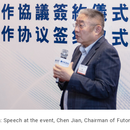
: Speech at the event, Chen Jian, Chairman of Fut