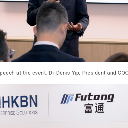
Speech at the event, Dr Denis Yip, President and C