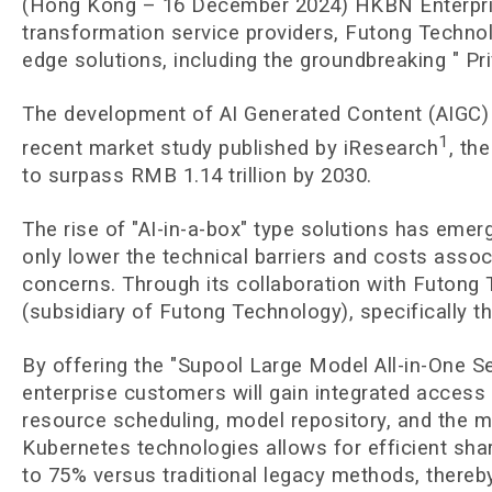
(Hong Kong – 16 December 2024) HKBN Enterprise 
transformation service providers, Futong Technolo
edge solutions, including the groundbreaking " Pri
The development of AI Generated Content (AIGC) t
1
recent market study published by iResearch
, th
to surpass RMB 1.14 trillion by 2030.
The rise of "AI-in-a-box" type solutions has eme
only lower the technical barriers and costs assoc
concerns. Through its collaboration with Futong
(subsidiary of Futong Technology), specifically 
By offering the "Supool Large Model All-in-One 
enterprise customers will gain integrated access
resource scheduling, model repository, and the m
Kubernetes technologies allows for efficient sh
to 75% versus traditional legacy methods, thereby