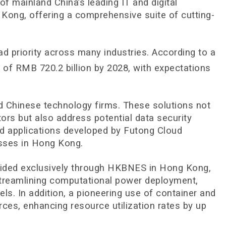
mainland China’s leading IT and digital
g Kong, offering a comprehensive suite of cutting-
d priority across many industries. According to a
e of RMB 720.2 billion by 2028, with expectations
nd Chinese technology firms. These solutions not
ors but also address potential data security
d applications developed by Futong Cloud
esses in Hong Kong.
ovided exclusively through HKBNES in Hong Kong,
 streamlining computational power deployment,
s. In addition, a pioneering use of container and
es, enhancing resource utilization rates by up