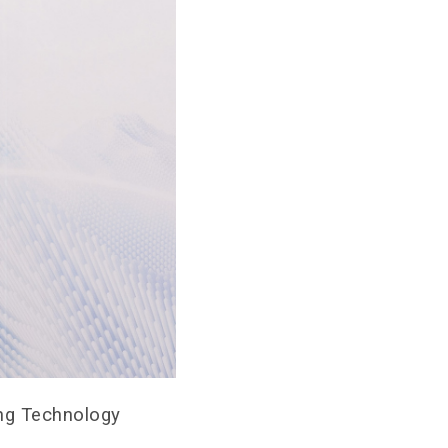
ong Technology