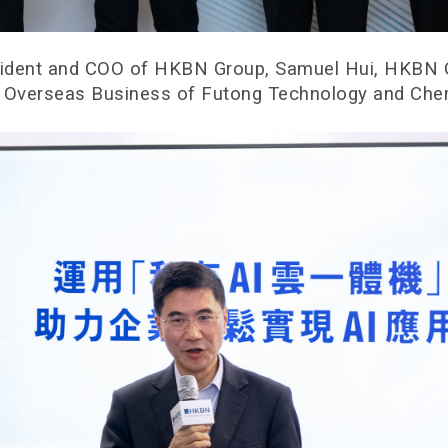
resident and COO of HKBN Group, Samuel Hui, HKBN C
t, Overseas Business of Futong Technology and Che