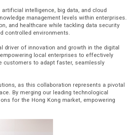
ficial intelligence, big data, and cloud
 knowledge management levels within enterprises.
on, and healthcare while tackling data security
d controlled environments.
al driver of innovation and growth in the digital
empowering local enterprises to effectively
ise customers to adapt faster, seamlessly
tions, as this collaboration represents a pivotal
ace. By merging our leading technological
lutions for the Hong Kong market, empowering