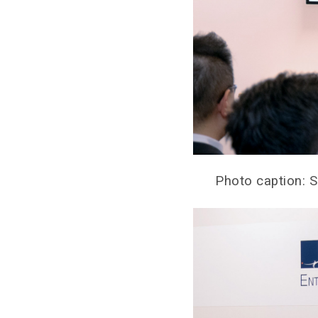
Photo caption: 