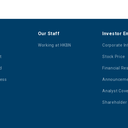
Our Staff
Investor 
Working at HKBN
Corporate I
t
Stock Price
d
Financial Re
ness
Announcemen
Analyst Cov
Shareholder