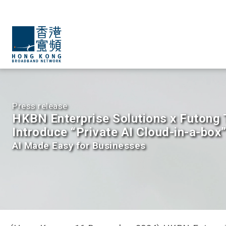
Press release
HKBN Enterprise Solutions x Futong
Introduce “Private AI Cloud-in-a-box
AI Made Easy for Businesses