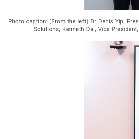
Photo caption: (From the left) Dr Denis Yip, P
Solutions, Kenneth Dai, Vice Presiden