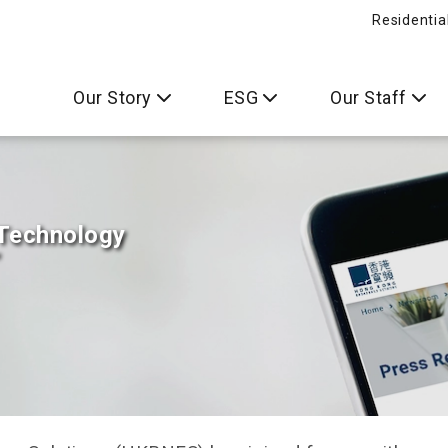
Residentia
Our Story
ESG
Our Staff
 Technology
”