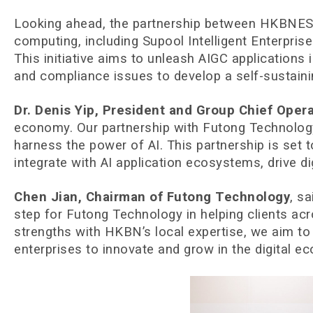
Looking ahead, the partnership between HKBNES an
computing, including Supool Intelligent Enterpri
This initiative aims to unleash AIGC applications
and compliance issues to develop a self-sustain
Dr. Denis Yip, President and Group Chief Oper
economy. Our partnership with Futong Technology 
harness the power of AI. This partnership is set 
integrate with AI application ecosystems, drive di
Chen Jian, Chairman of Futong Technology
, s
step for Futong Technology in helping clients ac
strengths with HKBN’s local expertise, we aim to
enterprises to innovate and grow in the digital e