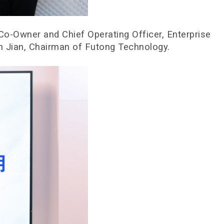
o-Owner and Chief Operating Officer, Enterprise
n Jian, Chairman of Futong Technology.