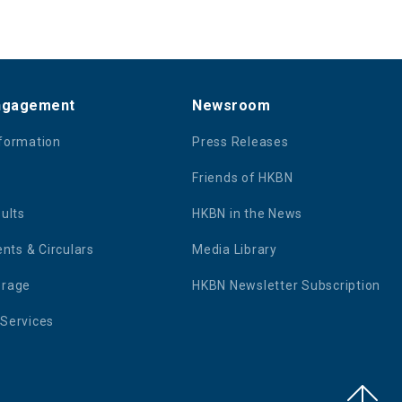
Engagement
Newsroom
nformation
Press Releases
Friends of HKBN
sults
HKBN in the News
ts & Circulars
Media Library
erage
HKBN Newsletter Subscription
 Services