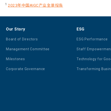
1
2023年中国AIGC产业全景报告
Our Story
ESG
Board of Directors
ESG Performance
Management Committee
Staff Empowermen
Milestones
Technology for Goo
Corporate Governance
Transforming Busi