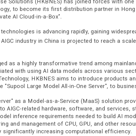
Solutions (HKBNES) has joined forces with one of 
gy, to become its first distribution partner in Hon
vate AI Cloud-in-a-Box".
echnologies is advancing rapidly, gaining widesprea
e AIGC industry in China is projected to reach a scal
rged as a highly transformative trend among mainla
iated with using AI data models across various sect
 Technology, HKBNES aims to introduce products an
the "Supool Large Model All-in-One Server", to busin
Server" as a Model-as-a-Service (MaaS) solution pr
 to AIGC-related hardware, software, and services,
odel inference requirements needed to build AI model
aring and management of CPU, GPU, and other resourc
 significantly increasing computational efficiency.