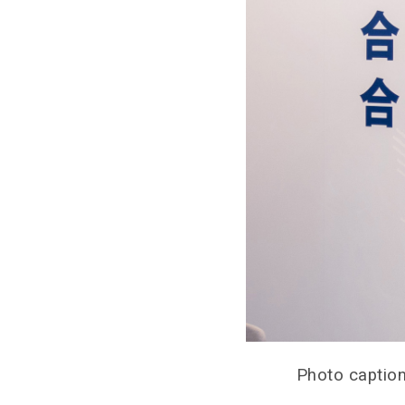
Photo caption