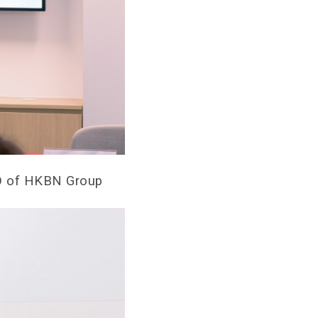
OO of HKBN Group