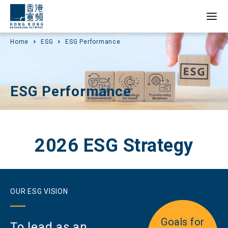
Home
ESG
ESG Performance
ESG Performance
2026 ESG Strategy
OUR ESG VISION
Goals for
To lead as an