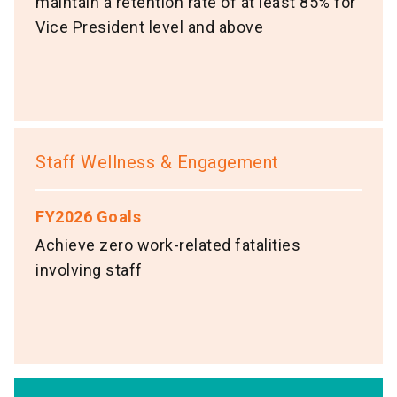
maintain a retention rate of at least 85% for
Vice President level and above
Staff Wellness & Engagement
FY2026 Goals
Achieve zero work-related fatalities
involving staff