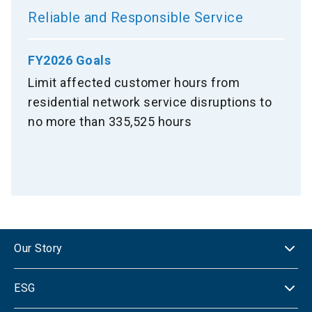
Reliable and Responsible Service
FY2026 Goals
Limit affected customer hours from
residential network service disruptions to
no more than 335,525 hours
Our Story
ESG