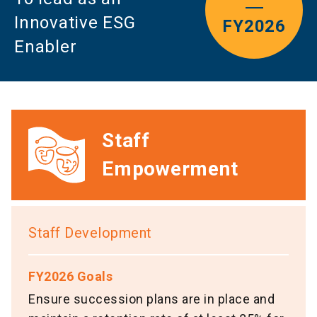
Innovative ESG
FY2026
Enabler
Staff
Empowerment
Staff Development
FY2026 Goals
Ensure succession plans are in place and