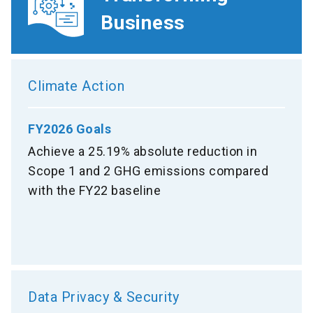
Business
Climate Action
FY2026 Goals
Achieve a 25.19% absolute reduction in
Scope 1 and 2 GHG emissions compared
with the FY22 baseline
Data Privacy & Security