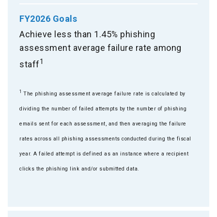
FY2026 Goals
Achieve less than 1.45% phishing
assessment average failure rate among
1
staff
1
The phishing assessment average failure rate is calculated by
dividing the number of failed attempts by the number of phishing
emails sent for each assessment, and then averaging the failure
rates across all phishing assessments conducted during the fiscal
year. A failed attempt is defined as an instance where a recipient
clicks the phishing link and/or submitted data.