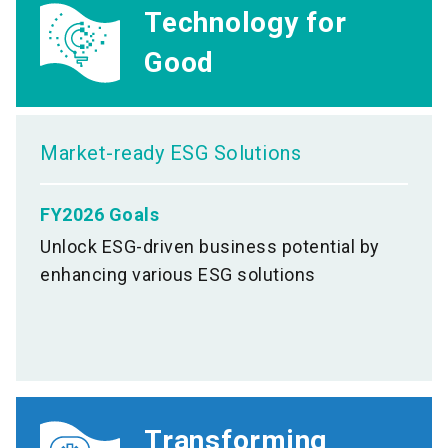
Technology for
Good
Market-ready ESG Solutions
FY2026 Goals
Unlock ESG-driven business potential by
enhancing various ESG solutions
Transforming