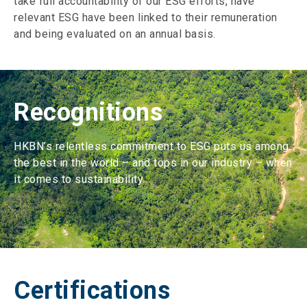
take full accountability of our ESG efforts, have
relevant ESG have been linked to their remuneration
and being evaluated on an annual basis.
Recognitions
HKBN’s relentless commitment to ESG puts us among
the best in the world – and tops in our industry – when
it comes to sustainability.
Certifications