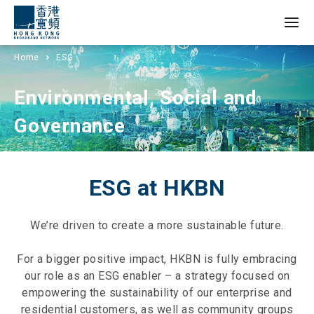
Home
ESG
Environmental, Social and
Governance
ESG at HKBN
We’re driven to create a more sustainable future.
For a bigger positive impact, HKBN is fully embracing
our role as an ESG enabler – a strategy focused on
empowering the sustainability of our enterprise and
residential customers, as well as community groups