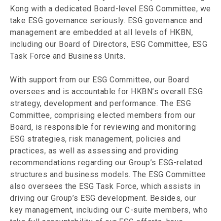
Kong with a dedicated Board-level ESG Committee, we
take ESG governance seriously. ESG governance and
management are embedded at all levels of HKBN,
including our Board of Directors, ESG Committee, ESG
Task Force and Business Units.
With support from our ESG Committee, our Board
oversees and is accountable for HKBN’s overall ESG
strategy, development and performance. The ESG
Committee, comprising elected members from our
Board, is responsible for reviewing and monitoring
ESG strategies, risk management, policies and
practices, as well as assessing and providing
recommendations regarding our Group’s ESG-related
structures and business models. The ESG Committee
also oversees the ESG Task Force, which assists in
driving our Group’s ESG development. Besides, our
key management, including our C-suite members, who