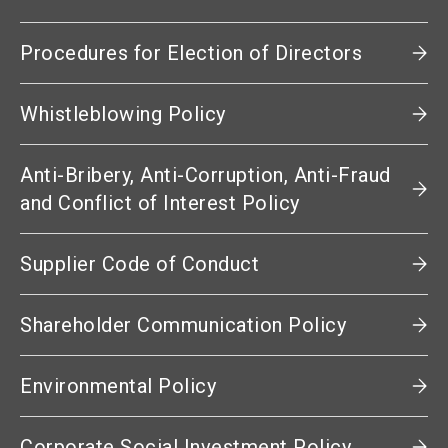
Procedures for Election of Directors
Whistleblowing Policy
Anti-Bribery, Anti-Corruption, Anti-Fraud
and Conflict of Interest Policy
Supplier Code of Conduct
Shareholder Communication Policy
Environmental Policy
Corporate Social Investment Policy