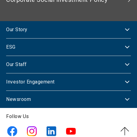
Our Story
ESG
Our Staff
Investor Engagement
Newsroom
Follow Us