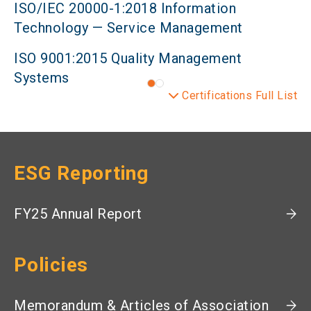
ISO/IEC 20000-1:2018 Information
Technology — Service Management
ISO 9001:2015 Quality Management
Systems
Certifications Full List
ESG Reporting
FY25 Annual Report
Policies
Memorandum & Articles of Association