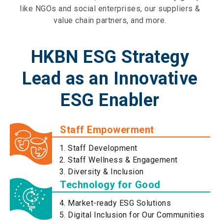
like NGOs and social enterprises, our suppliers &
value chain partners, and more.
HKBN ESG Strategy
Lead as an Innovative
ESG Enabler
Staff Empowerment
Staff Development
Staff Wellness & Engagement
Diversity & Inclusion
Technology for Good
Market-ready ESG Solutions
Digital Inclusion for Our Communities