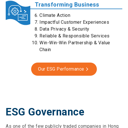
Transforming Business
Climate Action
Impactful Customer Experiences
Data Privacy & Security
Reliable & Responsible Services
Win-Win-Win Partnership & Value
Chain
Our ESG Performance
ESG Governance
As one of the few publicly traded companies in Hong