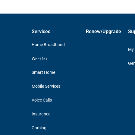
Services
Renew/Upgrade
Su
Home Broadband
My
Wi-Fi 6/7
Gen
Smart Home
Mobile Services
Voice Calls
Insurance
Gaming