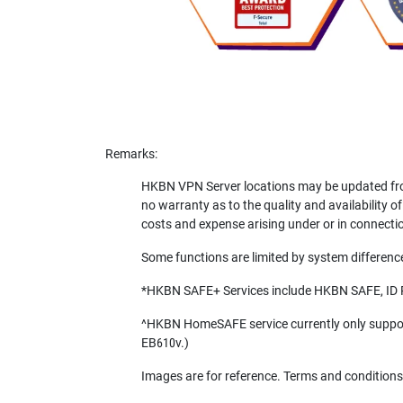
Remarks:
HKBN VPN Server locations may be updated from
no warranty as to the quality and availability of
costs and expense arising under or in connectio
Some functions are limited by system differences
*HKBN SAFE+ Services include HKBN SAFE, ID
^HKBN HomeSAFE service currently only supports
EB610v.)
Images are for reference. Terms and conditions