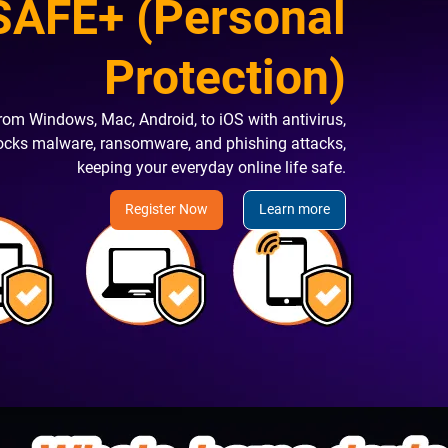
AFE+ (Personal
Protection)
rom Windows, Mac, Android, to iOS with antivirus,
locks malware, ransomware, and phishing attacks,
keeping your everyday online life safe.
Register Now
Learn more