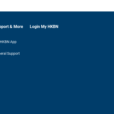
pport & More
Login My HKBN
 HKBN App
eral Support