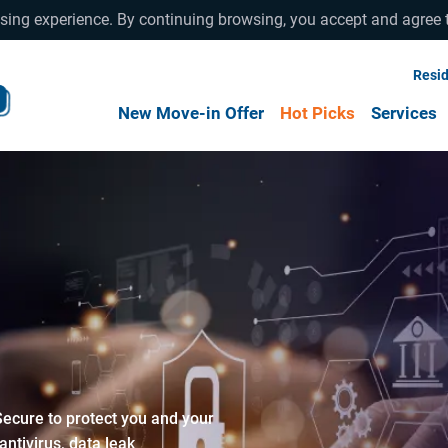
wsing experience. By continuing browsing, you accept and agree 
Resid
New Move-in Offer
Hot Picks
Services
Secure to protect you and your
tivirus, data leak