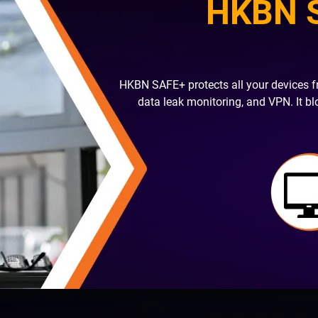
HKBN S
HKBN SAFE+ protects all your devices f
data leak monitoring, and VPN. It b