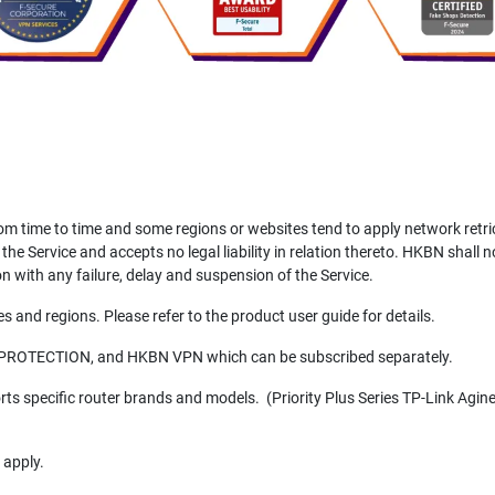
 time to time and some regions or websites tend to apply network retr
 the Service and accepts no legal liability in relation thereto. HKBN shall 
n with any failure, delay and suspension of the Service.
 and regions. Please refer to the product user guide for details.
 PROTECTION, and HKBN VPN which can be subscribed separately.
 specific router brands and models. (Priority Plus Series TP-Link Agin
 apply.