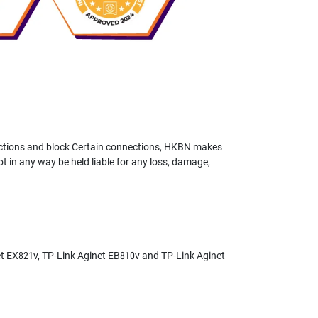
ictions and block Certain connections, HKBN makes
not in any way be held liable for any loss, damage,
et EX821v, TP-Link Aginet EB810v and TP-Link Aginet