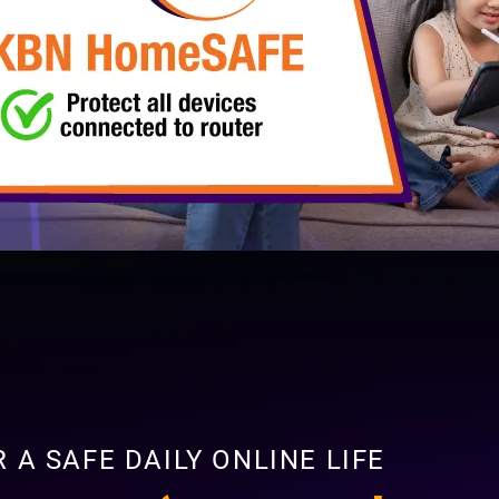
 A SAFE DAILY ONLINE LIFE