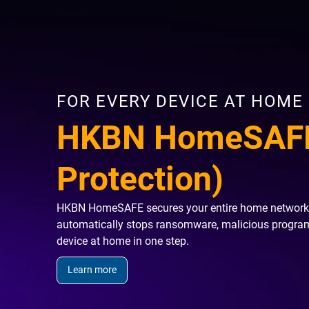
FOR EVERY DEVICE AT HOME
HKBN HomeSAFE
Protection)
HKBN HomeSAFE secures your entire home network rig
automatically stops ransomware, malicious programs
device at home in one step.
Learn more