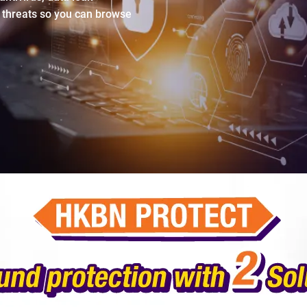
 threats so you can browse