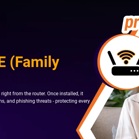
 (Family
ht from the router. Once installed, it
, and phishing threats - protecting every