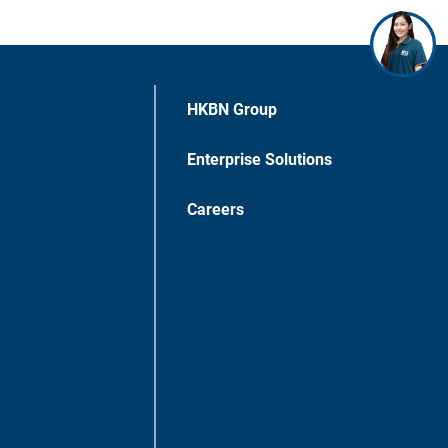
HKBN Group
Enterprise Solutions
Careers