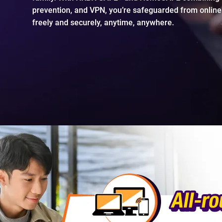
prevention, and VPN, you’re safeguarded from online
freely and securely, anytime, anywhere.