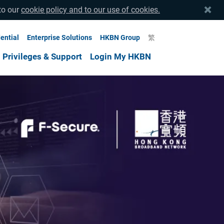
to our
cookie policy and to our use of cookies.
ential
Enterprise Solutions
HKBN Group
繁
Privileges & Support
Login My HKBN