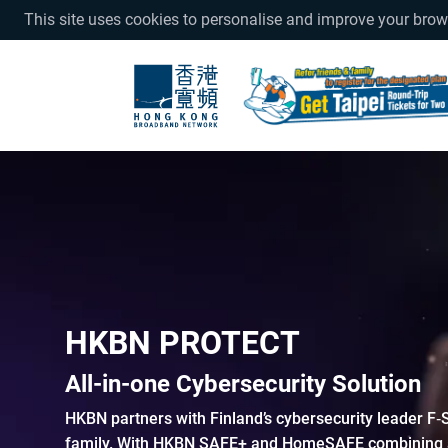
This site uses cookies to personalise and improve your bro
HKBN PROTECT
All-in-one Cybersecurity Solution
HKBN partners with Finland’s cybersecurity leader F‑
family. With HKBN SAFE+ and HomeSAFE combining an