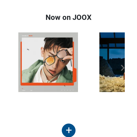
Now on JOOX
+