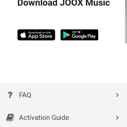
Download JOOX Music
FAQ
Activation Guide