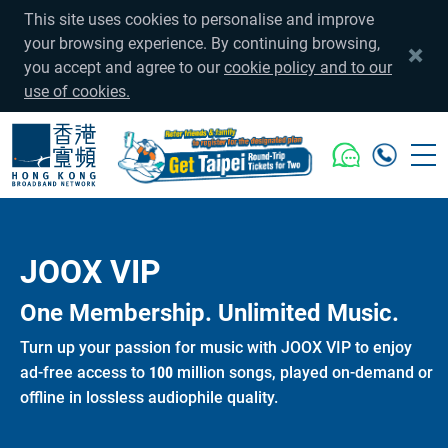
This site uses cookies to personalise and improve
your browsing experience. By continuing browsing,
you accept and agree to our
cookie policy and to our
use of cookies.
JOOX VIP
One Membership. Unlimited Music.
Turn up your passion for music with JOOX VIP to enjoy
ad-free access to 100 million songs, played on-demand or
offline in lossless audiophile quality.