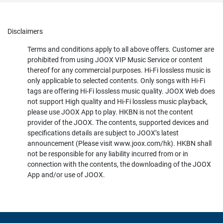
Disclaimers
Terms and conditions apply to all above offers. Customer are
prohibited from using JOOX VIP Music Service or content
thereof for any commercial purposes. Hi-Fi lossless music is
only applicable to selected contents. Only songs with Hi-Fi
tags are offering Hi-Fi lossless music quality. JOOX Web does
not support High quality and Hi-Fi lossless music playback,
please use JOOX App to play. HKBN is not the content
provider of the JOOX. The contents, supported devices and
specifications details are subject to JOOX’s latest
announcement (Please visit www.joox.com/hk). HKBN shall
not be responsible for any liability incurred from or in
connection with the contents, the downloading of the JOOX
App and/or use of JOOX.