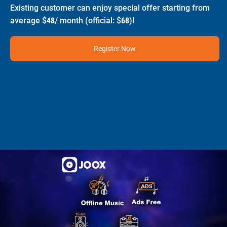
Existing customer can enjoy special offer starting from
average $48/ month (official: $68)!
Register Now