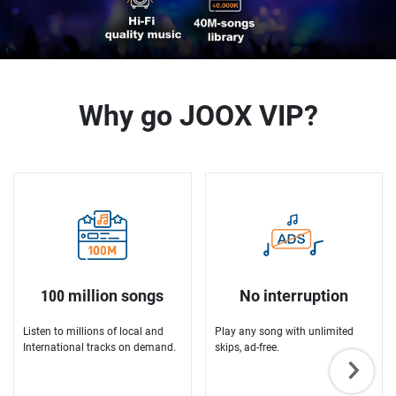
Why go JOOX VIP?
100 million songs
No interruption
Listen to millions of local and
Play any song with unlimited
International tracks on demand.
skips, ad-free.