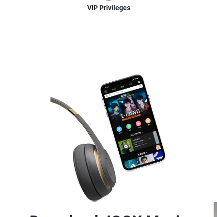
VIP Privileges