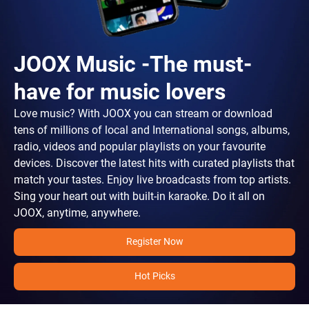
JOOX Music -The must-
have for music lovers
Love music? With JOOX you can stream or download
tens of millions of local and International songs, albums,
radio, videos and popular playlists on your favourite
devices. Discover the latest hits with curated playlists that
match your tastes. Enjoy live broadcasts from top artists.
Sing your heart out with built-in karaoke. Do it all on
JOOX, anytime, anywhere.
Register Now
Hot Picks