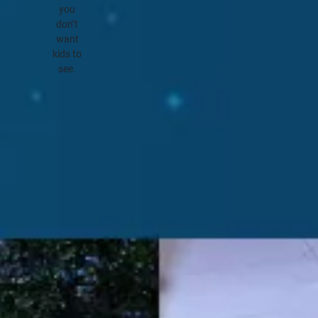
you
don’t
want
kids to
see.