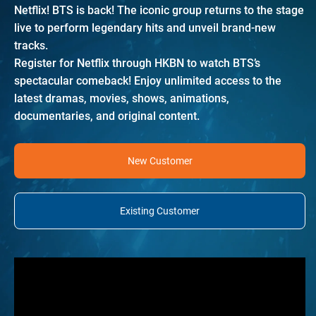
Netflix! BTS is back! The iconic group returns to the stage
live to perform legendary hits and unveil brand-new
tracks.
Register for Netflix through HKBN to watch BTS’s
spectacular comeback! Enjoy unlimited access to the
latest dramas, movies, shows, animations,
documentaries, and original content.
New Customer
Existing Customer