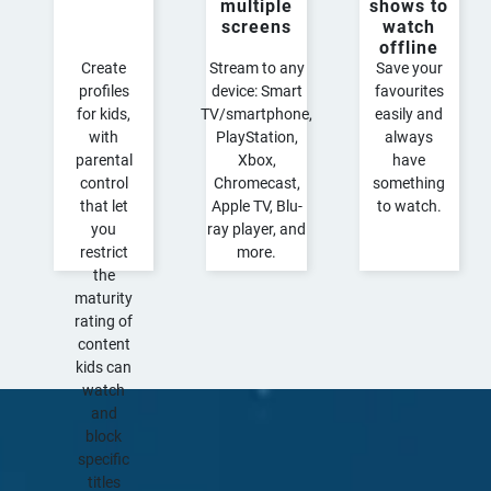
multiple
shows to
screens​
watch
offline
Create
Stream to any
Save your
profiles
device: Smart
favourites
for kids,
TV/smartphone,
easily and
with
PlayStation,
always
parental
Xbox,
have
control
Chromecast,
something
that let
Apple TV, Blu-
to watch.
you
ray player, and
restrict
more.​
the
maturity
rating of
content
kids can
watch
and
block
specific
titles