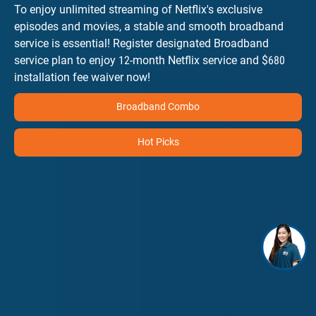
To enjoy unlimited streaming of Netflix's exclusive
episodes and movies, a stable and smooth broadband
service is essential! Register designated Broadband
service plan to enjoy 12-month Netflix service and $680
installation fee waiver now!
Broadband Combo
Hot Picks