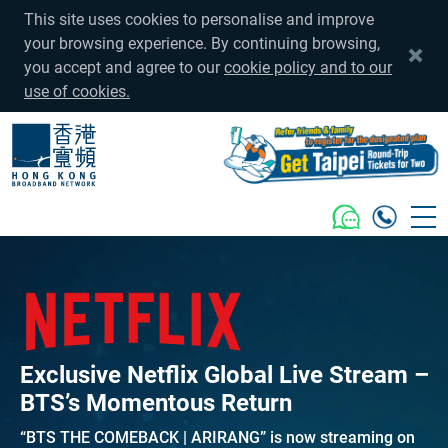
This site uses cookies to personalise and improve
your browsing experience. By continuing browsing,
you accept and agree to our
cookie policy and to our
use of cookies.
Exclusive Netflix Global Live Stream –
BTS’s Momentous Return
“BTS THE COMEBACK | ARIRANG” is now streaming on