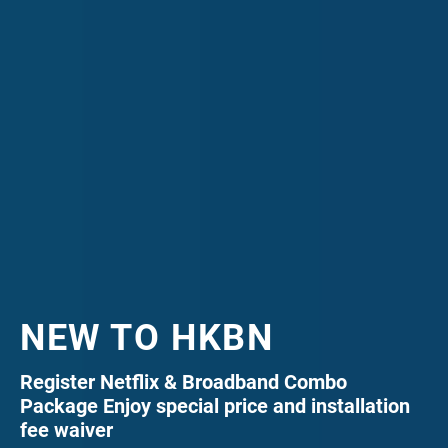
NEW TO HKBN
Register Netflix & Broadband Combo
Package Enjoy special price and installation
fee waiver