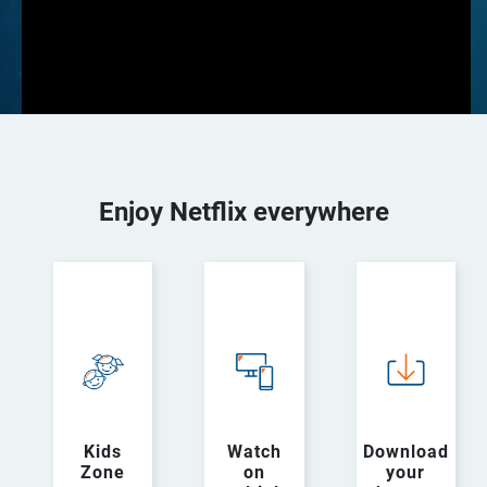
Enjoy Netflix everywhere
Kids
Watch
Download
Zone
on
your