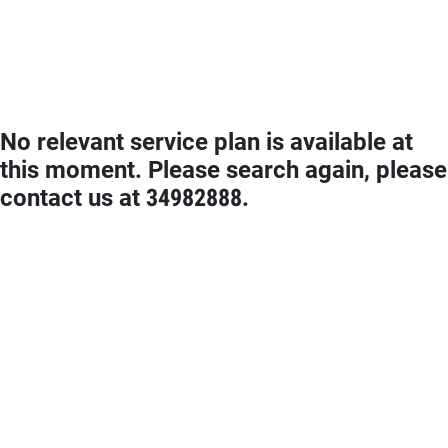
No relevant service plan is available at
this moment. Please search again, please
contact us at 34982888.