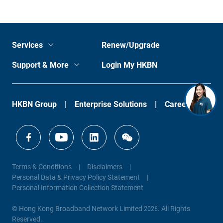
Services
Renew/Upgrade
Support & More
Login My HKBN
HKBN Group
Enterprise Solutions
Careers
Terms & Conditions
Disclaimers
Personal Data & Privacy Policy Statement
Personal Information Collection Statement
© Hong Kong Broadband Network Limited 2026. All Rights
Reserved.