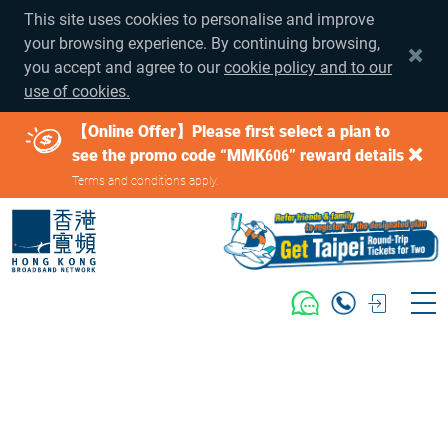
This site uses cookies to personalise and improve
your browsing experience. By continuing browsing,
you accept and agree to our
cookie policy and to our
use of cookies.
【Online Offer】Please first select a plan to
see the promo code “MMK606” reward details
Terms and conditions apply.