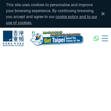
This site uses cookies to personalise and improve
your browsing experience. By continuing browsing,
you accept and agree to our
cookie policy and to our
use of cookies.