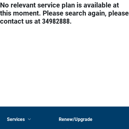
No relevant service plan is available at
this moment. Please search again, please
contact us at 34982888.
Services
Renew/Upgrade