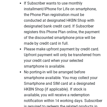
If Subscriber wants to use monthly
installment/iPhone for Life on smartphone,
the Phone Plan registration must be
conducted at designated HKBN Shop with
designated bank credit card. If Subscriber
registers this Phone Plan online, the payment
of the discounted smartphone price will be
made by credit card in full.
Please make upfront payment by credit card.
Upfront payment will only be transferred from
your credit card when your selected
smartphone is available.
No porting-in will be arranged before
smartphone available. You may collect your
Smartphone and SIM card at a designated
HKBN Shop (if applicable). If stock is
available, you will receive a redemption
notification within 14 working days. Subscriber
is required to redeem the related products in