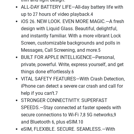
ALL-DAY BATTERY LIFE—All-day battery life with
up to 27 hours of video playback.4
iOS 26. NEW LOOK. EVEN MORE MAGIC.—A fresh
design with Liquid Glass. Beautiful, delightful,
and instantly familiar. With a more vibrant Lock
Screen, customizable backgrounds and polls in
Messages, Call Screening, and more.5
BUILT FOR APPLE INTELLIGENCE—Personal,
private, powerful. Write, express yourself, and get
things done effortlessly.6
VITAL SAFETY FEATURES—With Crash Detection,
iPhone can detect a severe car crash and call for
help if you can’t.7
STRONGER CONNECTIVITY. SUPERFAST
SPEEDS.—Stay connected at faster speeds with
secure connections to Wi-Fi 7,8 5G networks,9
and Bluetooth 6, plus eSIM.10
eSIM, FLEXIBLE. SECURE. SEAMLESS.—With