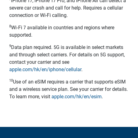
iPhone 17, iPhone 17 Pro, and iPhone Air can detect a
severe car crash and call for help. Requires a cellular
connection or Wi-Fi calling.
8
Wi‑Fi 7 available in countries and regions where
supported.
9
Data plan required. 5G is available in select markets
and through select carriers. For details on 5G support,
contact your carrier and see
apple.com/hk/en/iphone/cellular
.
10
Use of an eSIM requires a carrier that supports eSIM
and a wireless service plan. See your carrier for details.
To learn more, visit
apple.com/hk/en/esim
.