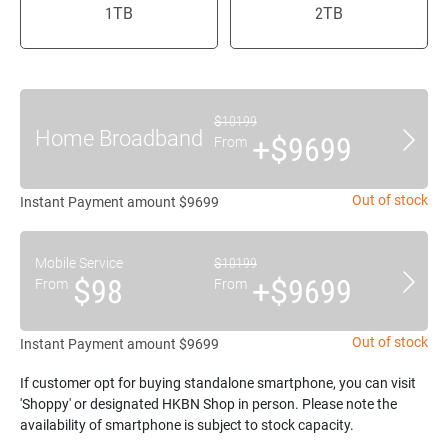
1TB
2TB
$10199
Home Broadband
+$9699
From
Out of stock
Instant Payment amount $9699
Mobile Service
$10199
$98
+$9699
From
From
Out of stock
Instant Payment amount $9699
If customer opt for buying standalone smartphone, you can visit
'Shoppy' or designated HKBN Shop in person. Please note the
availability of smartphone is subject to stock capacity.