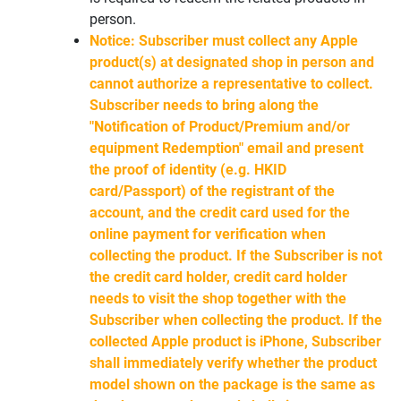
person.
Notice: Subscriber must collect any Apple
product(s) at designated shop in person and
cannot authorize a representative to collect.
Subscriber needs to bring along the
"Notification of Product/Premium and/or
equipment Redemption" email and present
the proof of identity (e.g. HKID
card/Passport) of the registrant of the
account, and the credit card used for the
online payment for verification when
collecting the product. If the Subscriber is not
the credit card holder, credit card holder
needs to visit the shop together with the
Subscriber when collecting the product. If the
collected Apple product is iPhone, Subscriber
shall immediately verify whether the product
model shown on the package is the same as