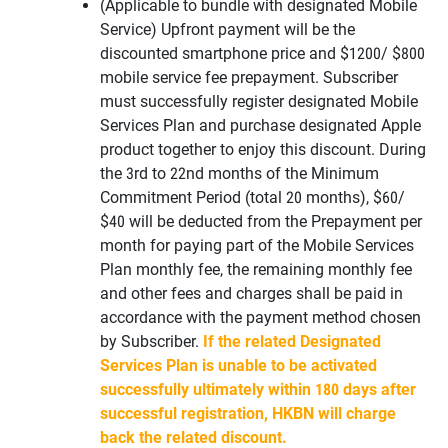
(Applicable to bundle with designated Mobile
Service) Upfront payment will be the
discounted smartphone price and $1200/ $800
mobile service fee prepayment. Subscriber
must successfully register designated Mobile
Services Plan and purchase designated Apple
product together to enjoy this discount. During
the 3rd to 22nd months of the Minimum
Commitment Period (total 20 months), $60/
$40 will be deducted from the Prepayment per
month for paying part of the Mobile Services
Plan monthly fee, the remaining monthly fee
and other fees and charges shall be paid in
accordance with the payment method chosen
by Subscriber.
If the related Designated
Services Plan is unable to be activated
successfully ultimately within 180 days after
successful registration, HKBN will charge
back the related discount.