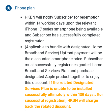
Phone plan
HKBN will notify Subscriber for redemption
within 14 working days upon the relevant
iPhone 17 series smartphone being available
and Subscriber has successfully completed
registration.
(Applicable to bundle with designated Home
Broadband Service) Upfront payment will be
the discounted smartphone price. Subscriber
must successfully register designated Home
Broadband Services Plan and purchase
designated Apple product together to enjoy
this discount.
If the related Designated
Services Plan is unable to be installed
successfully ultimately within 180 days after
successful registration, HKBN will charge
back the related discount.