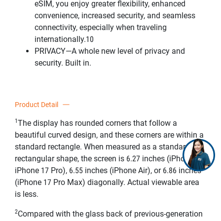
eSIM, you enjoy greater flexibility, enhanced
convenience, increased security, and seamless
connectivity, especially when traveling
internationally.10
PRIVACY—A whole new level of privacy and
security. Built in.
Product Detail
1
The display has rounded corners that follow a
beautiful curved design, and these corners are within a
standard rectangle. When measured as a standard
rectangular shape, the screen is 6.27 inches (iPhone 17,
iPhone 17 Pro), 6.55 inches (iPhone Air), or 6.86 inches
(iPhone 17 Pro Max) diagonally. Actual viewable area
is less.
2
Compared with the glass back of previous-generation