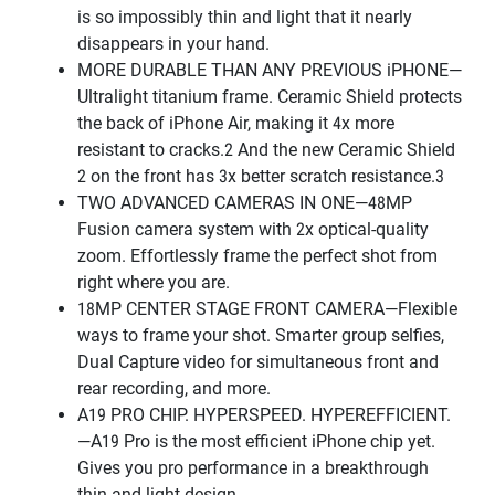
is so impossibly thin and light that it nearly
disappears in your hand.
MORE DURABLE THAN ANY PREVIOUS iPHONE—
Ultralight titanium frame. Ceramic Shield protects
the back of iPhone Air, making it 4x more
resistant to cracks.2 And the new Ceramic Shield
2 on the front has 3x better scratch resistance.3
TWO ADVANCED CAMERAS IN ONE—48MP
Fusion camera system with 2x optical-quality
zoom. Effortlessly frame the perfect shot from
right where you are.
18MP CENTER STAGE FRONT CAMERA—Flexible
ways to frame your shot. Smarter group selfies,
Dual Capture video for simultaneous front and
rear recording, and more.
A19 PRO CHIP. HYPERSPEED. HYPEREFFICIENT.
—A19 Pro is the most efficient iPhone chip yet.
Gives you pro performance in a breakthrough
thin and light design.