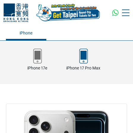
iPhone
iPhone 17e
iPhone 17 Pro Max
iPhone 