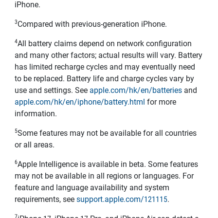
iPhone.
3
Compared with previous-generation iPhone.
4
All battery claims depend on network configuration
and many other factors; actual results will vary. Battery
has limited recharge cycles and may eventually need
to be replaced. Battery life and charge cycles vary by
use and settings. See
apple.com/hk/en/batteries
and
apple.com/hk/en/iphone/battery.html
for more
information.
5
Some features may not be available for all countries
or all areas.
6
Apple Intelligence is available in beta. Some features
may not be available in all regions or languages. For
feature and language availability and system
requirements, see
support.apple.com/121115
.
7