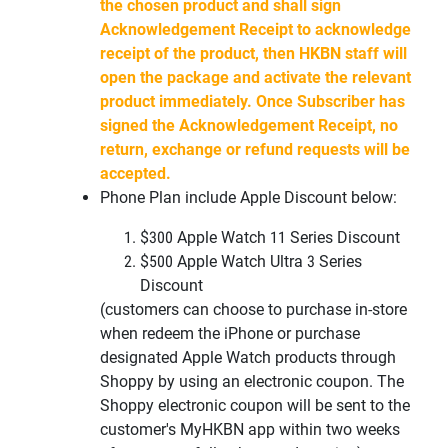
the chosen product and shall sign
Acknowledgement Receipt to acknowledge
receipt of the product, then HKBN staff will
open the package and activate the relevant
product immediately. Once Subscriber has
signed the Acknowledgement Receipt, no
return, exchange or refund requests will be
accepted.
Phone Plan include Apple Discount below:
$300 Apple Watch 11 Series Discount
$500 Apple Watch Ultra 3
Series
Discount
(customers can choose to purchase in-store
when redeem the iPhone or
purchase
designated Apple Watch products through
Shoppy by using an
electronic coupon. The
Shoppy electronic coupon will be sent to the
customer's
MyHKBN
app within two weeks