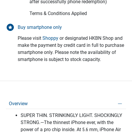
after successfully phone redemption)
Terms & Conditions Applied
Buy smartphone only
Please visit
Shoppy
or designated HKBN Shop and
make the payment by credit card in full to purchase
smartphone only. Please note the availability of
smartphone is subject to stock capacity.
Overview
SUPER THIN. STRINKINGLY LIGHT. SHOCKINGLY
STRONG.—The thinnest iPhone ever, with the
power of a pro chip inside. At 5.6 mm, iPhone Air