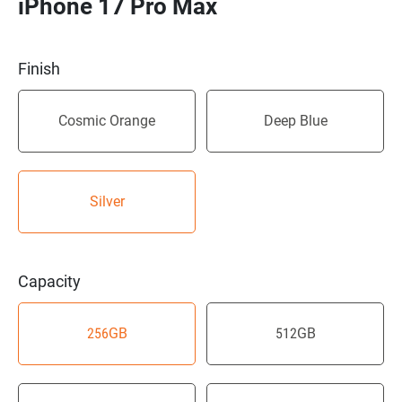
iPhone 17 Pro Max
Finish
Cosmic Orange
Deep Blue
Silver
Capacity
256GB
512GB