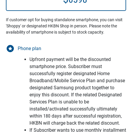
If customer opt for buying standalone smartphone, you can visit
'Shoppy' or designated HKBN Shop in person. Please note the
availability of smartphone is subject to stock capacity.
Phone plan
Upfront payment will be the discounted
smartphone price. Subscriber must
successfully register designated Home
Broadband/Mobile Service Plan and purchase
designated Samsung product together to
enjoy this discount. If the related Designated
Services Plan is unable to be
installed/activated successfully ultimately
within 180 days after successful registration,
HKBN will charge back the related discount.
If Subscriber wants to use monthly installment