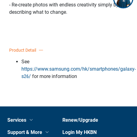
- Re-create photos with endless creativity simply by
describing what to change.
Product Detail
See
https://www.samsung.com/hk/smartphones/galaxy-
s26/
for more information
Services
Renew/Upgrade
Support & More
Login My HKBN