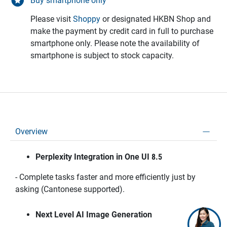
Buy smartphone only
Please visit
Shoppy
or designated HKBN Shop and
make the payment by credit card in full to purchase
smartphone only. Please note the availability of
smartphone is subject to stock capacity.
Overview
Perplexity Integration in One UI 8.5
- Complete tasks faster and more efficiently just by
asking (Cantonese supported).
Next Level AI Image Generation