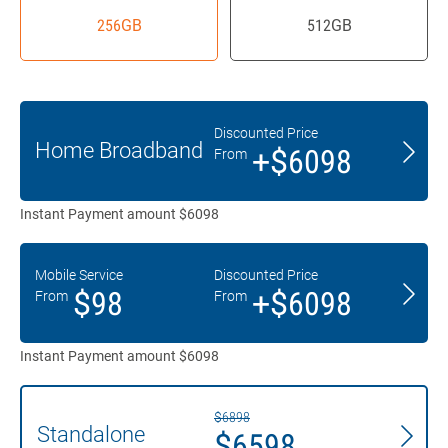
256GB
512GB
Discounted Price
Home Broadband
+$6098
From
Instant Payment amount $6098
Mobile Service
Discounted Price
$98
+$6098
From
From
Instant Payment amount $6098
$6898
Standalone
$6598