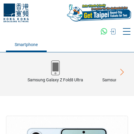
Smartphone
Samsung Galaxy Z Fold8 Ultra
Samsung Galaxy 