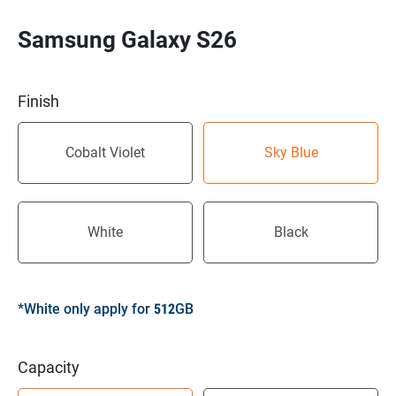
Samsung Galaxy S26
Finish
Cobalt Violet
Sky Blue
White
Black
*White only apply for 512GB
Capacity