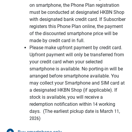
on smartphone, the Phone Plan registration
must be conducted at designated HKBN Shop
with designated bank credit card. If Subscriber
registers this Phone Plan online, the payment
of the discounted smartphone price will be
made by credit card in full.
Please make upfront payment by credit card.
Upfront payment will only be transferred from
your credit card when your selected
smartphone is available. No porting-in will be
arranged before smartphone available. You
may collect your Smartphone and SIM card at
a designated HKBN Shop (if applicable). If
stock is available, you will receive a
redemption notification within 14 working
days. (The earliest pickup date is March 11,
2026)