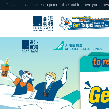
This site uses cookies to personalise and improve your bro