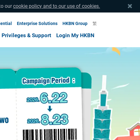
to our
cookie policy and to our use of cookies.
ential
Enterprise Solutions
HKBN Group
繁
Privileges & Support
Login My HKBN