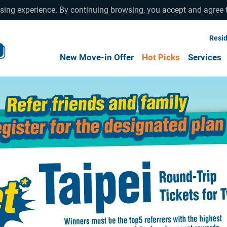
wsing experience. By continuing browsing, you accept and agree 
Resid
New Move-in Offer
Hot Picks
Services