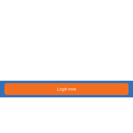
Login now