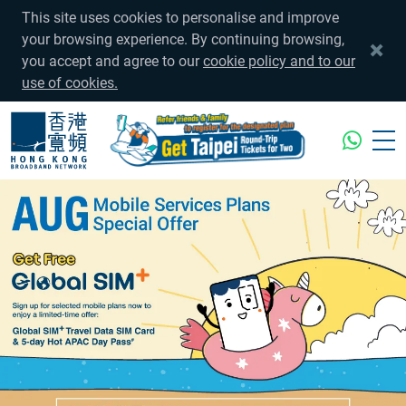
This site uses cookies to personalise and improve
your browsing experience. By continuing browsing,
you accept and agree to our
cookie policy and to our
use of cookies.