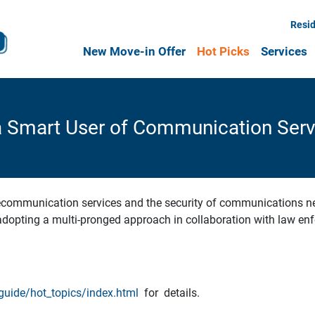
Resid
New Move-in Offer
Hot Picks
Services
a Smart User of Communication Serv
lecommunication services and the security of communications net
opting a multi-pronged approach in collaboration with law enf
uide/hot_topics/index.html
for details.