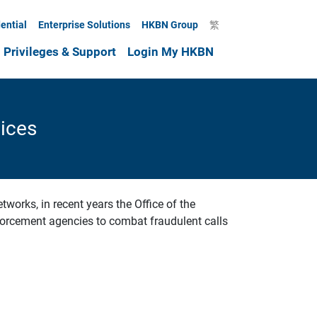
ential
Enterprise Solutions
HKBN Group
繁
Privileges & Support
Login My HKBN
ices
works, in recent years the Office of the
orcement agencies to combat fraudulent calls