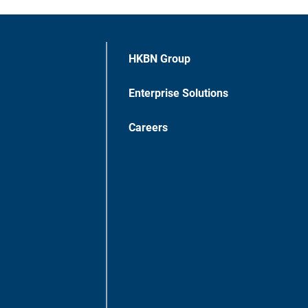
HKBN Group
Enterprise Solutions
Careers