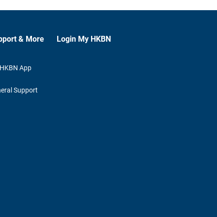
pport & More
Login My HKBN
 HKBN App
eral Support