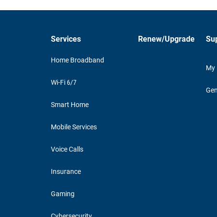
Services
Renew/Upgrade
Su
Home Broadband
My
Wi-Fi 6/7
Gen
Smart Home
Mobile Services
Voice Calls
Insurance
Gaming
Cybersecurity