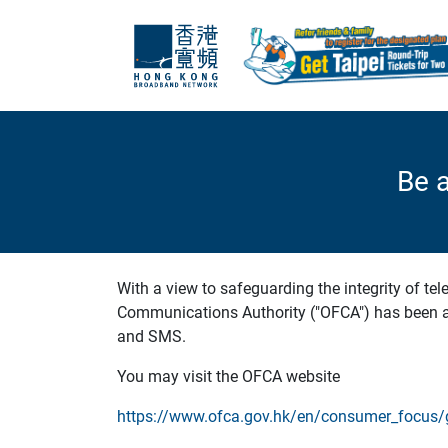
Be 
With a view to safeguarding the integrity of te
Communications Authority ("OFCA") has been ad
and SMS.
You may visit the OFCA website
https://www.ofca.gov.hk/en/consumer_focus/g