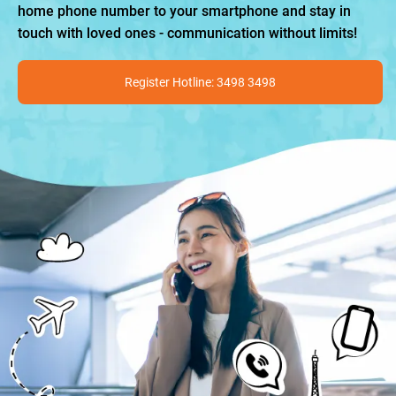
home phone number to your smartphone and stay in
touch with loved ones - communication without limits!
Register Hotline: 3498 3498