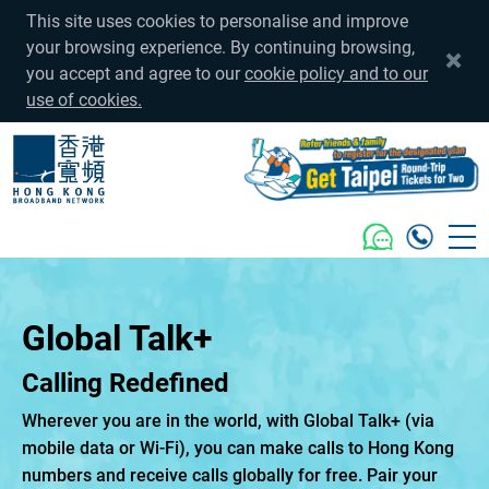
This site uses cookies to personalise and improve
your browsing experience. By continuing browsing,
you accept and agree to our
cookie policy and to our
use of cookies.
Global Talk+
Calling Redefined
Wherever you are in the world, with Global Talk+ (via
mobile data or Wi-Fi), you can make calls to Hong Kong
numbers and receive calls globally for free. Pair your