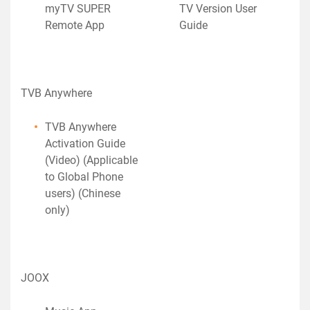
myTV SUPER
TV Version User
Remote App
Guide
TVB Anywhere
TVB Anywhere
Activation Guide
(Video) (Applicable
to Global Phone
users) (Chinese
only)
JOOX