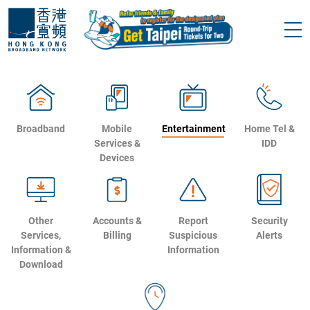
Broadband
Mobile
Entertainment
Home Tel &
Services &
IDD
Devices
Other
Accounts &
Report
Security
Services,
Billing
Suspicious
Alerts
Information &
Information
Download