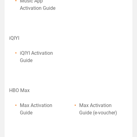
Music App
Activation Guide
iQIYI
iQIYI Activation
Guide
HBO Max
Max Activation
Max Activation
Guide
Guide (e-voucher)