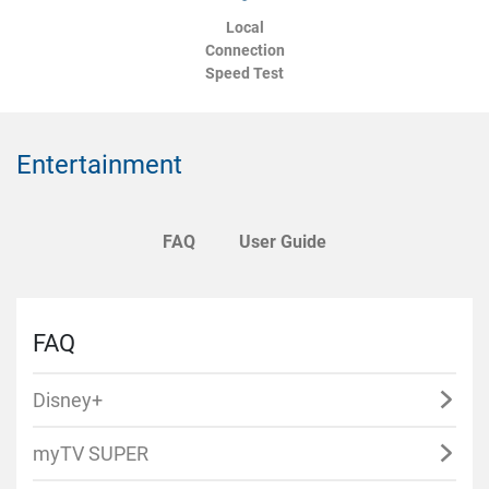
Local
Connection
Speed Test
Entertainment
FAQ
User Guide
FAQ
Disney+
myTV SUPER