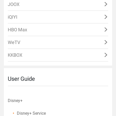
JOOX
iQIYI
HBO Max
WeTV
KKBOX
User Guide
Disney+
Disney+ Service