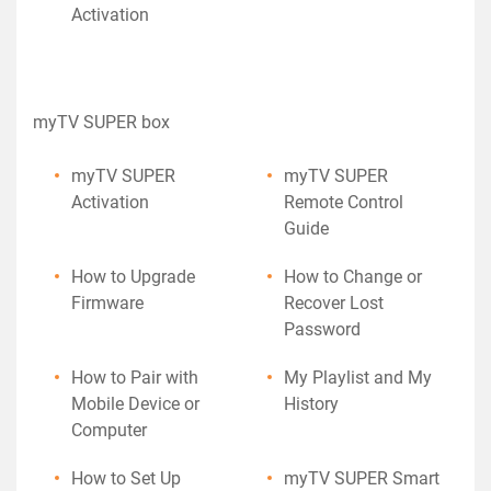
Activation
myTV SUPER box
myTV SUPER
myTV SUPER
Activation
Remote Control
Guide
How to Upgrade
How to Change or
Firmware
Recover Lost
Password
How to Pair with
My Playlist and My
Mobile Device or
History
Computer
How to Set Up
myTV SUPER Smart