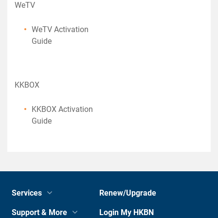
WeTV
WeTV Activation
Guide
KKBOX
KKBOX Activation
Guide
Services
Renew/Upgrade
Support & More
Login My HKBN