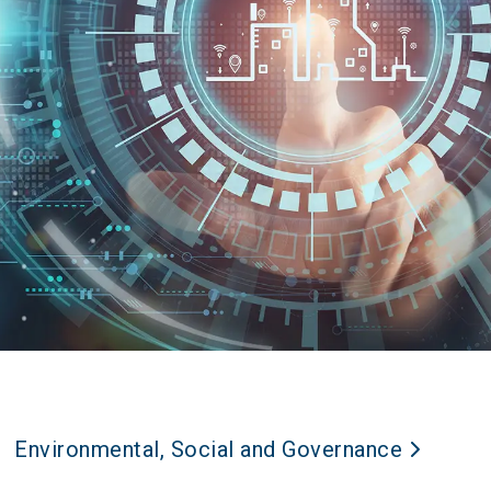
Environmental, Social and Governance