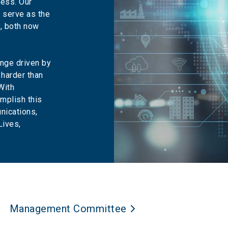
ress. Our
s serve as the
, both now
nge driven by
 harder than
With
mplish this
nications,
Lives,
Management Committee