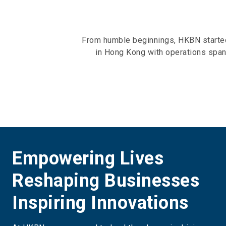
From humble beginnings, HKBN started 
in Hong Kong with operations span
Empowering Lives
Reshaping Businesses
Inspiring Innovations