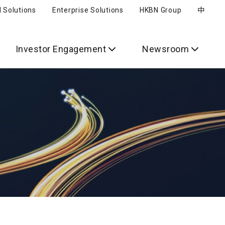
l Solutions
Enterprise Solutions
HKBN Group
中
Investor Engagement
Newsroom