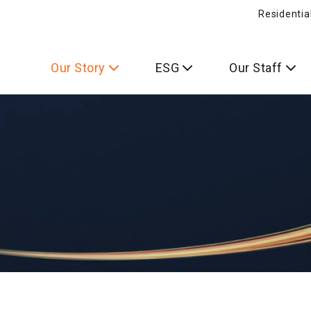
Residentia
Our Story
ESG
Our Staff