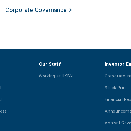
Corporate Governance
Our Staff
Investor 
Working at HKBN
Corporate I
t
Stock Price
d
Financial Re
ness
Announcemen
Analyst Cov