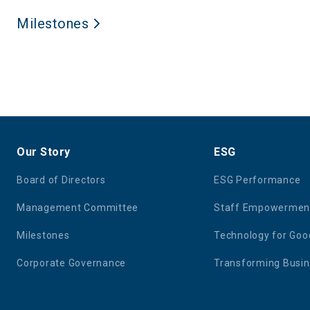
Milestones
Our Story
ESG
Board of Directors
ESG Performance
Management Committee
Staff Empowermen
Milestones
Technology for Goo
Corporate Governance
Transforming Busi