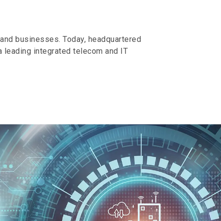
s and businesses. Today, headquartered
 leading integrated telecom and IT