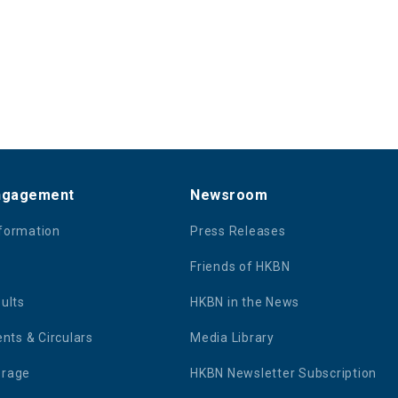
Engagement
Newsroom
nformation
Press Releases
Friends of HKBN
sults
HKBN in the News
ts & Circulars
Media Library
erage
HKBN Newsletter Subscription