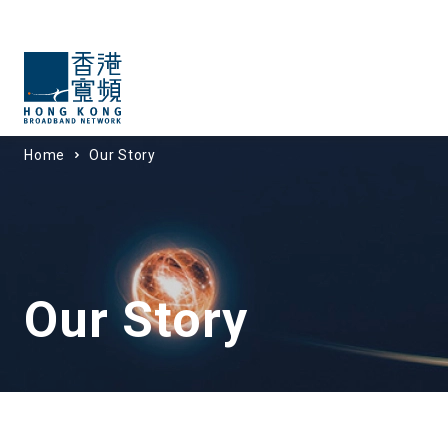
Home
Our Story
Our Story