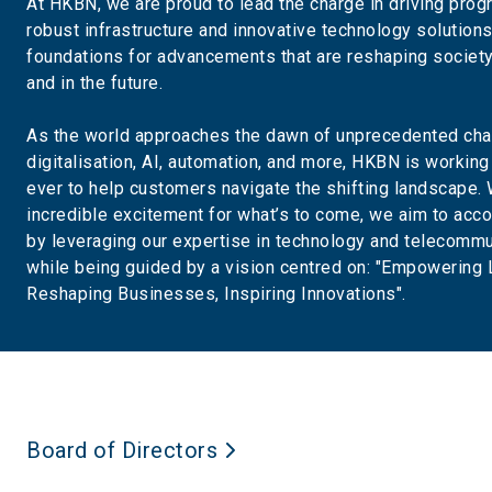
At HKBN, we are proud to lead the charge in driving prog
robust infrastructure and innovative technology solution
foundations for advancements that are reshaping society
and in the future.
As the world approaches the dawn of unprecedented cha
digitalisation, AI, automation, and more, HKBN is working
ever to help customers navigate the shifting landscape. 
incredible excitement for what’s to come, we aim to acco
by leveraging our expertise in technology and telecommu
while being guided by a vision centred on: "Empowering 
Reshaping Businesses, Inspiring Innovations".
Board of Directors