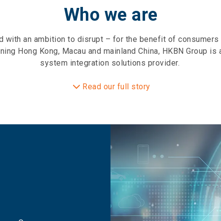
Who we are
with an ambition to disrupt – for the benefit of consumer
ning Hong Kong, Macau and mainland China, HKBN Group is a
system integration solutions provider.
Read our full story