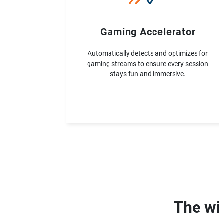
Gaming Accelerator
Automatically detects and optimizes for
gaming streams to ensure every session
stays fun and immersive.
The wi