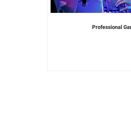
Professional G