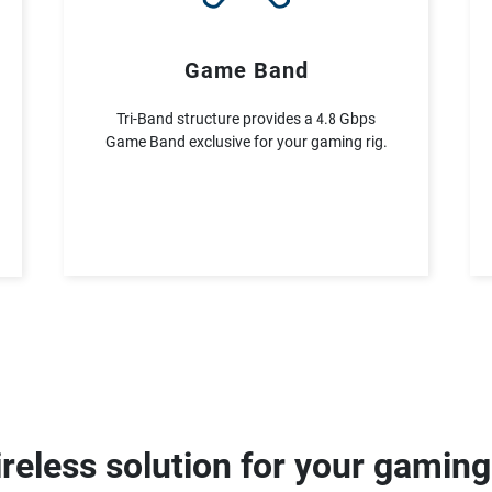
Game Band
Tri-Band structure provides a 4.8 Gbps
Game Band exclusive for your gaming rig.
reless solution for your gamin