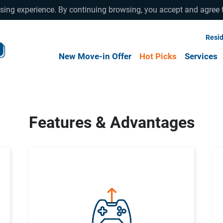
wsing experience. By continuing browsing, you accept and agree 
Resid
New Move-in Offer
Hot Picks
Services
Features & Advantages