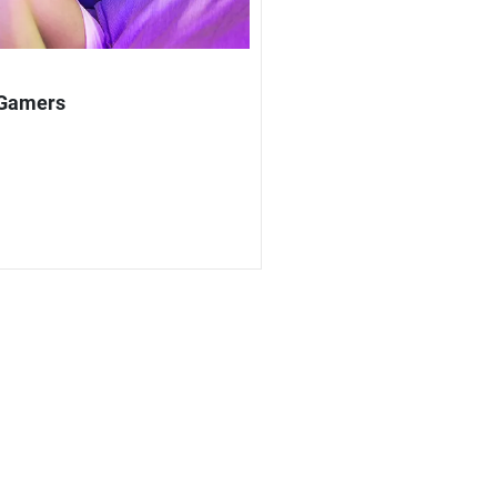
 Gamers