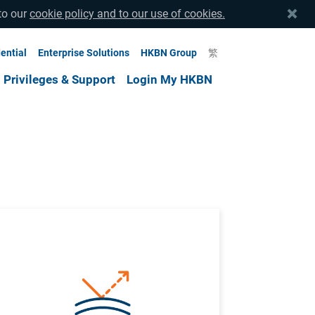
to our
cookie policy and to our use of cookies.
ential
Enterprise Solutions
HKBN Group
繁
Privileges & Support
Login My HKBN