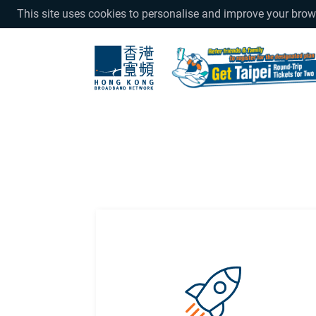
This site uses cookies to personalise and improve your bro