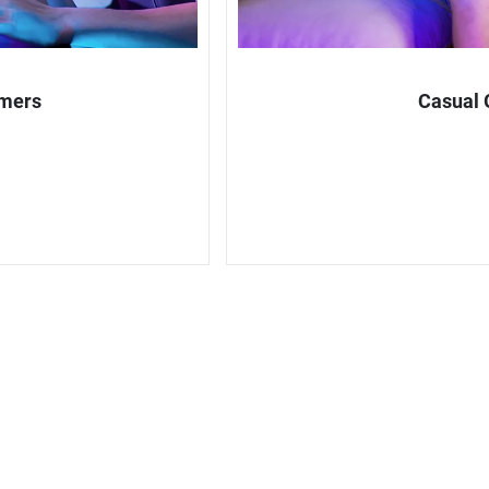
amers
Casual