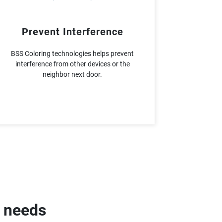
Prevent Interference
BSS Coloring technologies helps prevent
interference from other devices or the
neighbor next door.
g needs