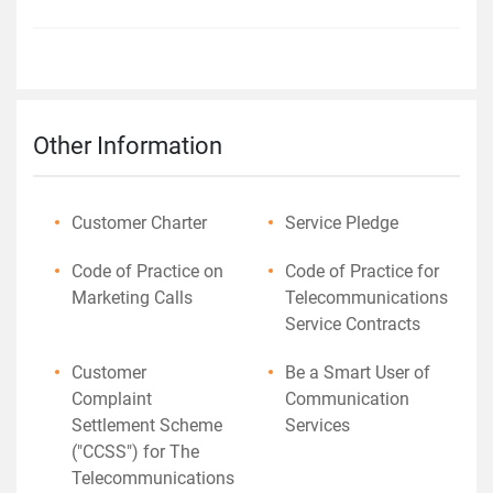
Other Information
Customer Charter
Service Pledge
Code of Practice on
Code of Practice for
Marketing Calls
Telecommunications
Service Contracts
Customer
Be a Smart User of
Complaint
Communication
Settlement Scheme
Services
("CCSS") for The
Telecommunications