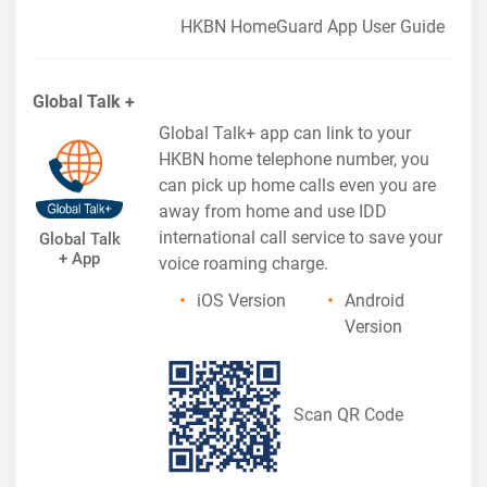
HKBN HomeGuard App User Guide
Global Talk +
Global Talk+ app can link to your
HKBN home telephone number, you
can pick up home calls even you are
away from home and use IDD
international call service to save your
Global Talk
+ App
voice roaming charge.
iOS Version
Android
Version
Scan QR Code