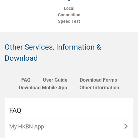
Local
Connection
Speed Test
Other Services, Information &
Download
FAQ
User Guide
Download Forms
Download Mobile App
Other Information
FAQ
My HKBN App