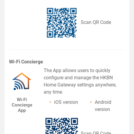
Scan QR Code
Wi-Fi Concierge
The App allows users to quickly
configure and manage the HKBN
Home Gateway settings anywhere,
any time.
Wi-Fi
iOS version
Android
Concierge
version
App
Scan QR Code