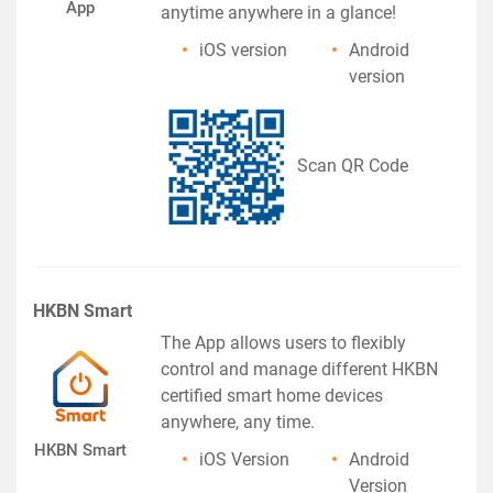
App
anytime anywhere in a glance!
iOS version
Android
version
Scan QR Code
HKBN Smart
The App allows users to flexibly
control and manage different HKBN
certified smart home devices
anywhere, any time.
HKBN Smart
iOS Version
Android
Version