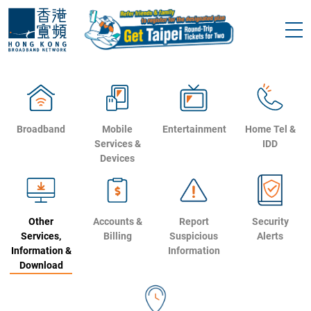
Broadband
Mobile
Entertainment
Home Tel &
Services &
IDD
Devices
Other
Accounts &
Report
Security
Services,
Billing
Suspicious
Alerts
Information &
Information
Download