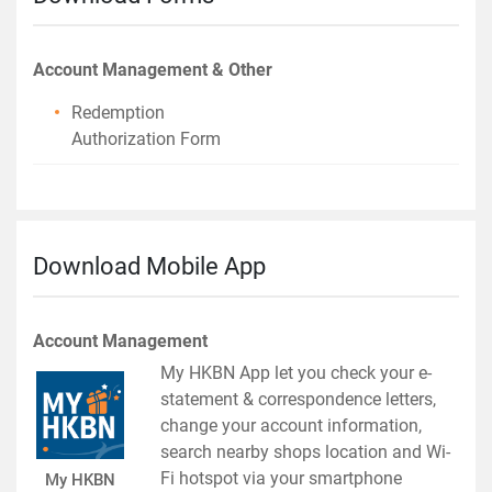
Account Management & Other
Redemption
Authorization Form
Download Mobile App
Account Management
My HKBN App let you check your e-
statement & correspondence letters,
change your account information,
search nearby shops location and Wi-
Fi hotspot via your smartphone
My HKBN