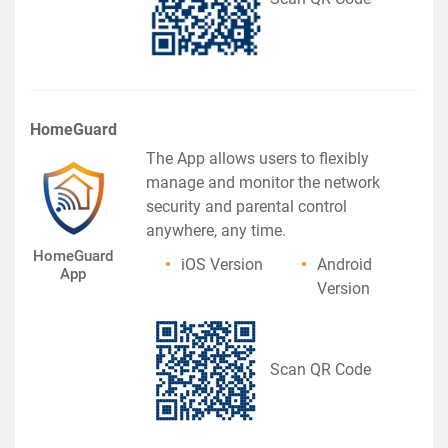
HomeGuard
The App allows users to flexibly
manage and monitor the network
security and parental control
anywhere, any time.
HomeGuard
iOS Version
Android
App
Version
Scan QR Code