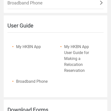
Broadband Phone
User Guide
My HKBN App
My HKBN App
User Guide for
Making a
Relocation
Reservation
Broadband Phone
Download Forms