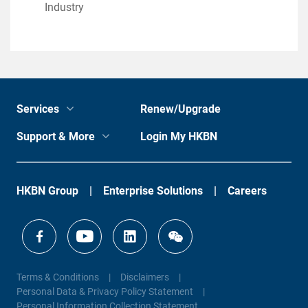
Industry
Services
Renew/Upgrade
Support & More
Login My HKBN
HKBN Group
Enterprise Solutions
Careers
Terms & Conditions
Disclaimers
Personal Data & Privacy Policy Statement
Personal Information Collection Statement